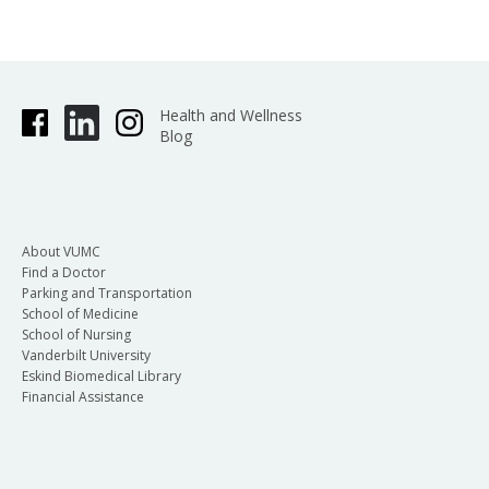
Health and Wellness
Blog
About VUMC
Find a Doctor
Parking and Transportation
School of Medicine
School of Nursing
Vanderbilt University
Eskind Biomedical Library
Financial Assistance