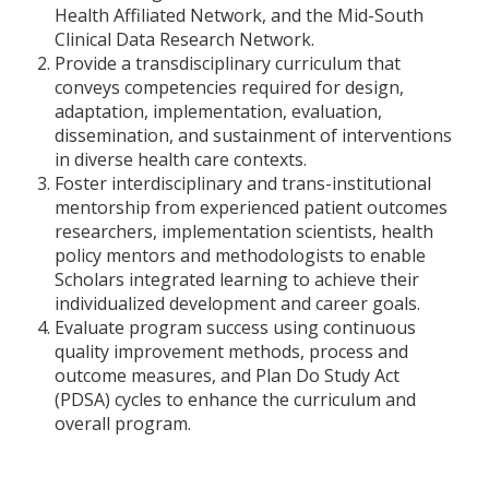
Health Affiliated Network, and the Mid-South
Clinical Data Research Network.
Provide a transdisciplinary curriculum that
conveys competencies required for design,
adaptation, implementation, evaluation,
dissemination, and sustainment of interventions
in diverse health care contexts.
Foster interdisciplinary and trans-institutional
mentorship from experienced patient outcomes
researchers, implementation scientists, health
policy mentors and methodologists to enable
Scholars integrated learning to achieve their
individualized development and career goals.
Evaluate program success using continuous
quality improvement methods, process and
outcome measures, and Plan Do Study Act
(PDSA) cycles to enhance the curriculum and
overall program.