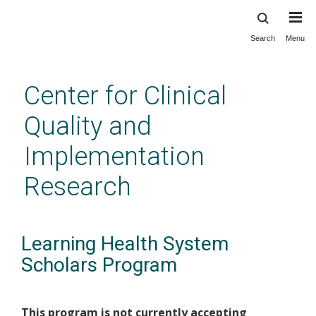
Search
Menu
Skip
to
main
Center for Clinical
content
Quality and
Implementation
Research
Learning Health System
Scholars Program
This program is not currently accepting