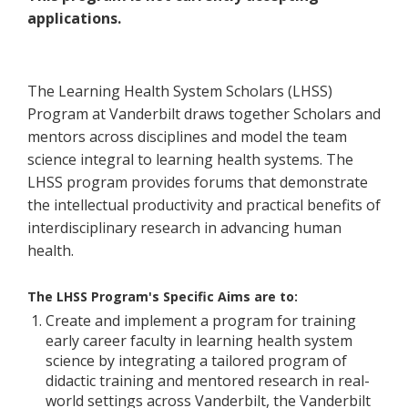
applications.
The Learning Health System Scholars (LHSS)
Program at Vanderbilt draws together Scholars and
mentors across disciplines and model the team
science integral to learning health systems. The
LHSS program provides forums that demonstrate
the intellectual productivity and practical benefits of
interdisciplinary research in advancing human
health.
The LHSS Program's Specific Aims are to:
Create and implement a program for training
early career faculty in learning health system
science by integrating a tailored program of
didactic training and mentored research in real-
world settings across Vanderbilt, the Vanderbilt