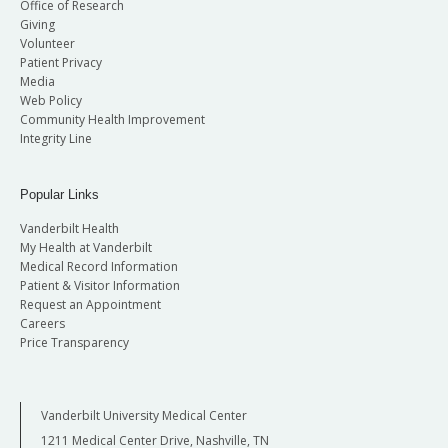
Office of Research
Giving
Volunteer
Patient Privacy
Media
Web Policy
Community Health Improvement
Integrity Line
Popular Links
Vanderbilt Health
My Health at Vanderbilt
Medical Record Information
Patient & Visitor Information
Request an Appointment
Careers
Price Transparency
Vanderbilt University Medical Center
1211 Medical Center Drive, Nashville, TN