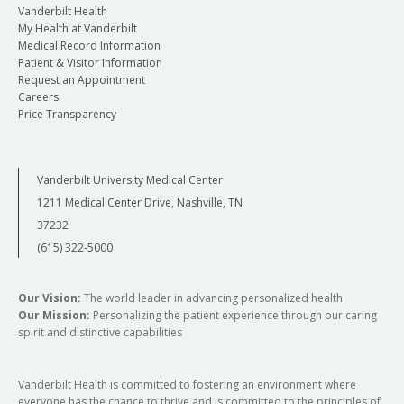
Vanderbilt Health
My Health at Vanderbilt
Medical Record Information
Patient & Visitor Information
Request an Appointment
Careers
Price Transparency
Vanderbilt University Medical Center
1211 Medical Center Drive, Nashville, TN
37232
(615) 322-5000
Our Vision:
The world leader in advancing personalized health
Our Mission:
Personalizing the patient experience through our caring
spirit and distinctive capabilities
Vanderbilt Health is committed to fostering an environment where
everyone has the chance to thrive and is committed to the principles of