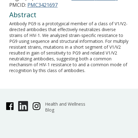
PMCID:
PMC3421697
Abstract
Antibody PG9 is a prototypical member of a class of V1/V2-
directed antibodies that effectively neutralizes diverse
strains of HIV-1. We analyzed strain-specific resistance to
PG9 using sequence and structural information. For multiply
resistant strains, mutations in a short segment of V1/V2
resulted in gain of sensitivity to PG9 and related V1/V2
neutralizing antibodies, suggesting both a common
mechanism of HIV-1 resistance to and a common mode of
recognition by this class of antibodies.
Health and Wellness
Blog