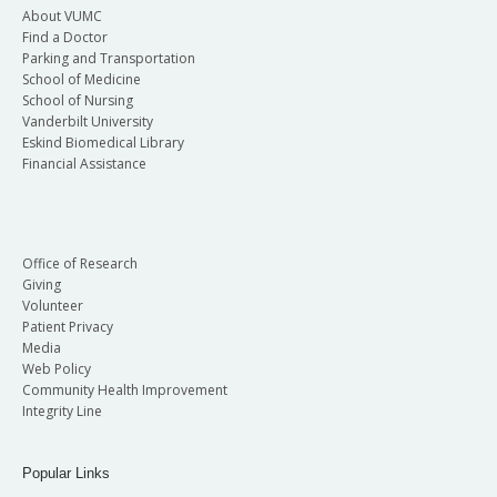
About VUMC
Find a Doctor
Parking and Transportation
School of Medicine
School of Nursing
Vanderbilt University
Eskind Biomedical Library
Financial Assistance
Office of Research
Giving
Volunteer
Patient Privacy
Media
Web Policy
Community Health Improvement
Integrity Line
Popular Links