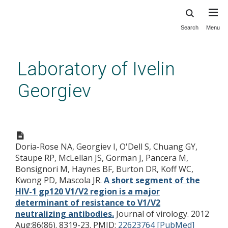
Search
Menu
Skip
to
main
Laboratory of Ivelin
content
Georgiev
A short segment of the HIV-1
gp120 V1/V2 region is a major
Doria-Rose NA, Georgiev I, O'Dell S, Chuang GY,
determinant of resistance to
Staupe RP, McLellan JS, Gorman J, Pancera M,
V1/V2 neutralizing antibodies.
Bonsignori M, Haynes BF, Burton DR, Koff WC,
Kwong PD, Mascola JR.
A short segment of the
HIV-1 gp120 V1/V2 region is a major
determinant of resistance to V1/V2
neutralizing antibodies.
Journal of virology. 2012
Aug;86(86). 8319-23.
PMID:
22623764 [PubMed]