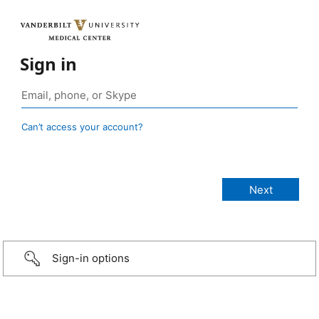
Sign in
Can’t access your account?
Sign-in options