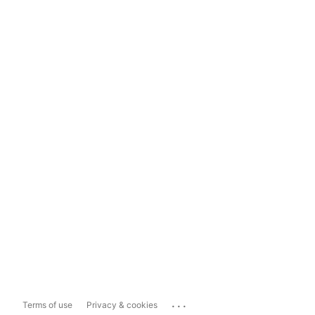
...
Terms of use
Privacy & cookies