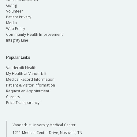
Giving
Volunteer
Patient Privacy
Media
Web Policy
Community Health Improvement
Integrity Line
Popular Links
Vanderbilt Health
My Health at Vanderbilt
Medical Record Information
Patient & Visitor Information
Request an Appointment
Careers
Price Transparency
Vanderbilt University Medical Center
1211 Medical Center Drive, Nashville, TN