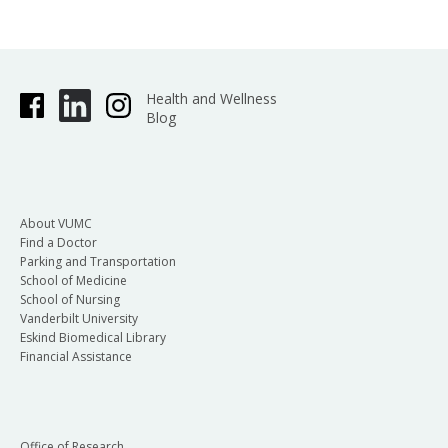
Health and Wellness
Blog
About VUMC
Find a Doctor
Parking and Transportation
School of Medicine
School of Nursing
Vanderbilt University
Eskind Biomedical Library
Financial Assistance
Office of Research