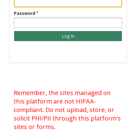
Password
Remember, the sites managed on
this platform are not HIPAA-
compliant. Do not upload, store, or
solicit PHI/PII through this platform's
sites or forms.