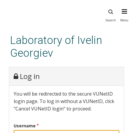
Skip
Search
Menu
to
main
Laboratory of Ivelin
content
Georgiev
Log in
You will be redirected to the secure VUNetID
login page. To log in without a VUNetID, click
"Cancel VUNetID login" to proceed.
Username