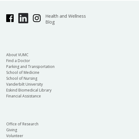
Health and Wellness
Blog
About VUMC
Find a Doctor
Parking and Transportation
School of Medicine
School of Nursing
Vanderbilt University
Eskind Biomedical Library
Financial Assistance
Office of Research
Giving
Volunteer