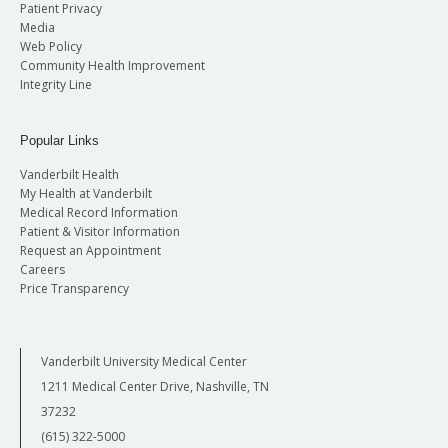
Patient Privacy
Media
Web Policy
Community Health Improvement
Integrity Line
Popular Links
Vanderbilt Health
My Health at Vanderbilt
Medical Record Information
Patient & Visitor Information
Request an Appointment
Careers
Price Transparency
Vanderbilt University Medical Center
1211 Medical Center Drive, Nashville, TN
37232
(615) 322-5000