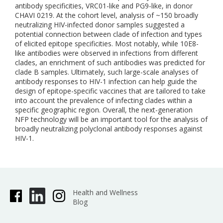
antibody specificities, VRC01-like and PG9-like, in donor
CHAVI 0219. At the cohort level, analysis of ~150 broadly
neutralizing HIV-infected donor samples suggested a
potential connection between clade of infection and types
of elicited epitope specificities. Most notably, while 10E8-
like antibodies were observed in infections from different
clades, an enrichment of such antibodies was predicted for
clade B samples. Ultimately, such large-scale analyses of
antibody responses to HIV-1 infection can help guide the
design of epitope-specific vaccines that are tailored to take
into account the prevalence of infecting clades within a
specific geographic region. Overall, the next-generation
NFP technology will be an important tool for the analysis of
broadly neutralizing polyclonal antibody responses against
HIV-1.
Health and Wellness
Blog