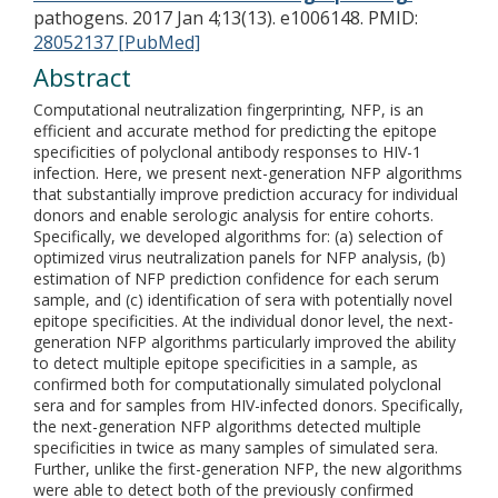
pathogens. 2017 Jan 4;13(13). e1006148.
PMID:
28052137 [PubMed]
Abstract
Computational neutralization fingerprinting, NFP, is an
efficient and accurate method for predicting the epitope
specificities of polyclonal antibody responses to HIV-1
infection. Here, we present next-generation NFP algorithms
that substantially improve prediction accuracy for individual
donors and enable serologic analysis for entire cohorts.
Specifically, we developed algorithms for: (a) selection of
optimized virus neutralization panels for NFP analysis, (b)
estimation of NFP prediction confidence for each serum
sample, and (c) identification of sera with potentially novel
epitope specificities. At the individual donor level, the next-
generation NFP algorithms particularly improved the ability
to detect multiple epitope specificities in a sample, as
confirmed both for computationally simulated polyclonal
sera and for samples from HIV-infected donors. Specifically,
the next-generation NFP algorithms detected multiple
specificities in twice as many samples of simulated sera.
Further, unlike the first-generation NFP, the new algorithms
were able to detect both of the previously confirmed