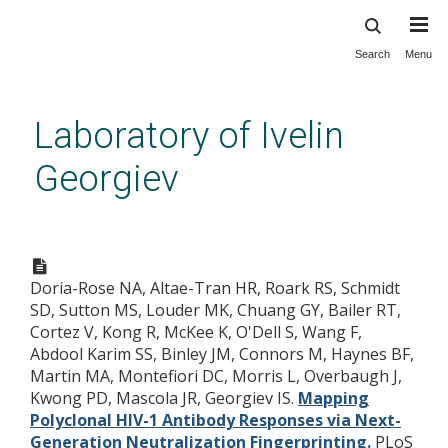
Search
Menu
Skip
to
main
Laboratory of Ivelin
content
Georgiev
Mapping Polyclonal HIV-1
Antibody Responses via Next-
Doria-Rose NA, Altae-Tran HR, Roark RS, Schmidt
Generation Neutralization
SD, Sutton MS, Louder MK, Chuang GY, Bailer RT,
Fingerprinting.
Cortez V, Kong R, McKee K, O'Dell S, Wang F,
Abdool Karim SS, Binley JM, Connors M, Haynes BF,
Martin MA, Montefiori DC, Morris L, Overbaugh J,
Kwong PD, Mascola JR, Georgiev IS.
Mapping
Polyclonal HIV-1 Antibody Responses via Next-
Generation Neutralization Fingerprinting.
PLoS