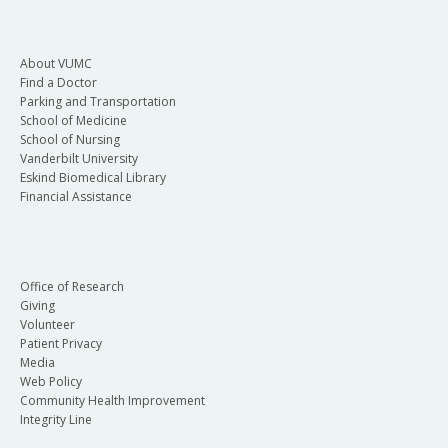
About VUMC
Find a Doctor
Parking and Transportation
School of Medicine
School of Nursing
Vanderbilt University
Eskind Biomedical Library
Financial Assistance
Office of Research
Giving
Volunteer
Patient Privacy
Media
Web Policy
Community Health Improvement
Integrity Line