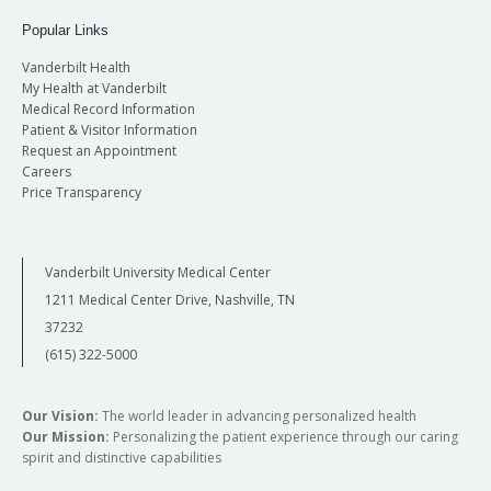
Popular Links
Vanderbilt Health
My Health at Vanderbilt
Medical Record Information
Patient & Visitor Information
Request an Appointment
Careers
Price Transparency
Vanderbilt University Medical Center
1211 Medical Center Drive, Nashville, TN
37232
(615) 322-5000
Our Vision:
The world leader in advancing personalized health
Our Mission:
Personalizing the patient experience through our caring
spirit and distinctive capabilities