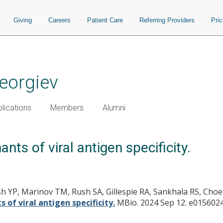
Giving
Careers
Patient Care
Referring Providers
Pri
Georgiev
lications
Members
Alumni
ts of viral antigen specificity.
 YP, Marinov TM, Rush SA, Gillespie RA, Sankhala RS, Choe
of viral antigen specificity.
MBio. 2024 Sep 12. e0156024