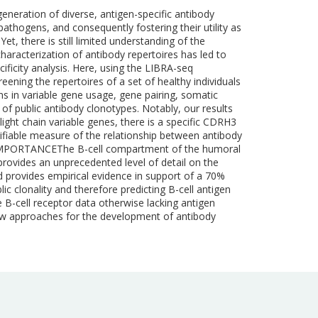
eneration of diverse, antigen-specific antibody
pathogens, and consequently fostering their utility as
et, there is still limited understanding of the
characterization of antibody repertoires has led to
ficity analysis. Here, using the LIBRA-seq
ening the repertoires of a set of healthy individuals
rns in variable gene usage, gene pairing, somatic
 of public antibody clonotypes. Notably, our results
light chain variable genes, there is a specific CDRH3
ntifiable measure of the relationship between antibody
lity.IMPORTANCEThe B-cell compartment of the humoral
rovides an unprecedented level of detail on the
nd provides empirical evidence in support of a 70%
c clonality and therefore predicting B-cell antigen
te B-cell receptor data otherwise lacking antigen
 new approaches for the development of antibody