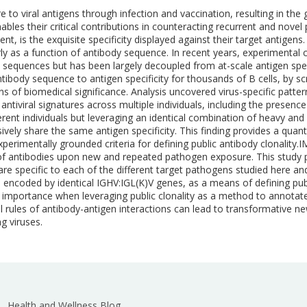
o viral antigens through infection and vaccination, resulting in the g
bles their critical contributions in counteracting recurrent and novel 
, is the exquisite specificity displayed against their target antigens. Y
rly as a function of antibody sequence. In recent years, experimental 
 sequences but has been largely decoupled from at-scale antigen speci
body sequence to antigen specificity for thousands of B cells, by scre
ns of biomedical significance. Analysis uncovered virus-specific patte
tiviral signatures across multiple individuals, including the presence
erent individuals but leveraging an identical combination of heavy and 
sively share the same antigen specificity. This finding provides a qua
experimentally grounded criteria for defining public antibody clona
 of antibodies upon new and repeated pathogen exposure. This study p
 are specific to each of the different target pathogens studied here a
s encoded by identical IGHV:IGL(K)V genes, as a means of defining publi
ional importance when leveraging public clonality as a method to annota
l rules of antibody-antigen interactions can lead to transformative
g viruses.
Health and Wellness Blog