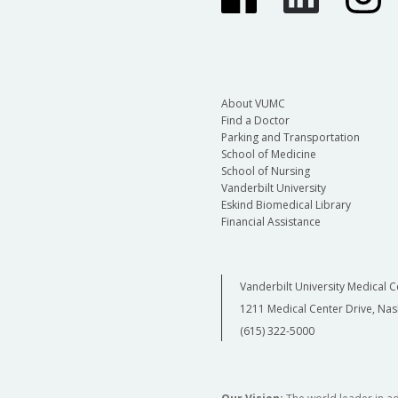
About VUMC
Find a Doctor
Parking and Transportation
School of Medicine
School of Nursing
Vanderbilt University
Eskind Biomedical Library
Financial Assistance
Vanderbilt University Medical C
1211 Medical Center Drive, Nas
(615) 322-5000