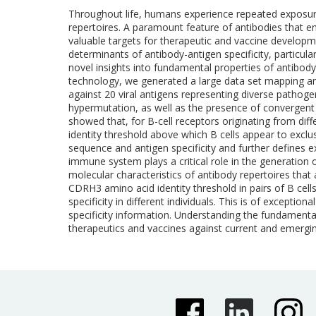
Throughout life, humans experience repeated exposure t
repertoires. A paramount feature of antibodies that ena
valuable targets for therapeutic and vaccine development
determinants of antibody-antigen specificity, particula
novel insights into fundamental properties of antibody
technology, we generated a large data set mapping anti
against 20 viral antigens representing diverse pathoge
hypermutation, as well as the presence of convergent an
showed that, for B-cell receptors originating from diff
identity threshold above which B cells appear to exclu
sequence and antigen specificity and further defines 
immune system plays a critical role in the generation
molecular characteristics of antibody repertoires that
CDRH3 amino acid identity threshold in pairs of B cell
specificity in different individuals. This is of except
specificity information. Understanding the fundamenta
therapeutics and vaccines against current and emergin