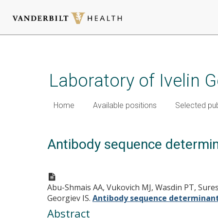
Skip
to
main
Laboratory of Ivelin 
content
Home
Available positions
Selected pub
Antibody sequence determinan
Abu-Shmais AA, Vukovich MJ, Wasdin PT, Suresh
Georgiev IS.
Antibody sequence determinants 
Abstract