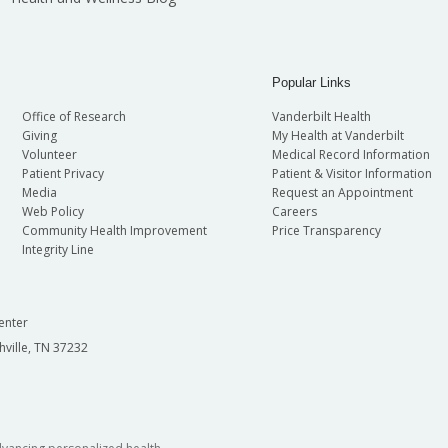
Popular Links
Office of Research
Vanderbilt Health
Giving
My Health at Vanderbilt
Volunteer
Medical Record Information
Patient Privacy
Patient & Visitor Information
Media
Request an Appointment
Web Policy
Careers
Community Health Improvement
Price Transparency
Integrity Line
enter
hville, TN 37232