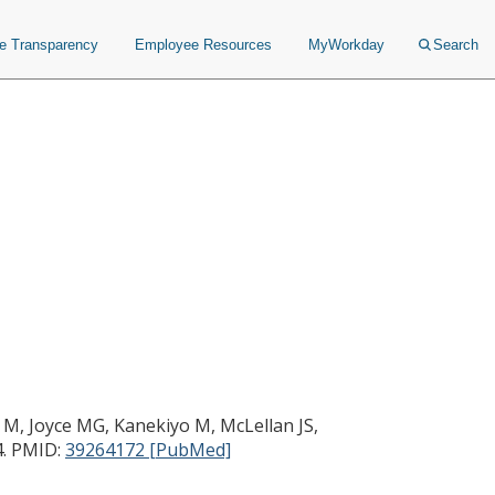
ce Transparency
Employee Resources
MyWorkday
Search
 M, Joyce MG, Kanekiyo M, McLellan JS,
.
PMID:
39264172 [PubMed]