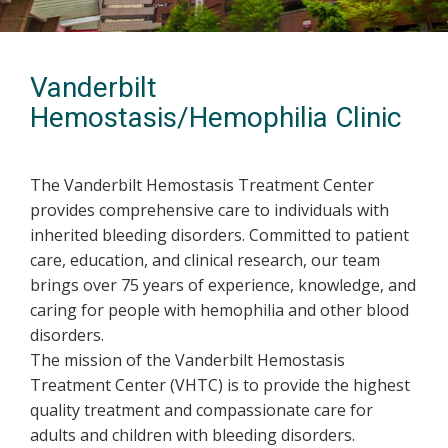
Vanderbilt
Hemostasis/Hemophilia Clinic
The Vanderbilt Hemostasis Treatment Center
provides comprehensive care to individuals with
inherited bleeding disorders. Committed to patient
care, education, and clinical research, our team
brings over 75 years of experience, knowledge, and
caring for people with hemophilia and other blood
disorders.
The mission of the Vanderbilt Hemostasis
Treatment Center (VHTC) is to provide the highest
quality treatment and compassionate care for
adults and children with bleeding disorders.