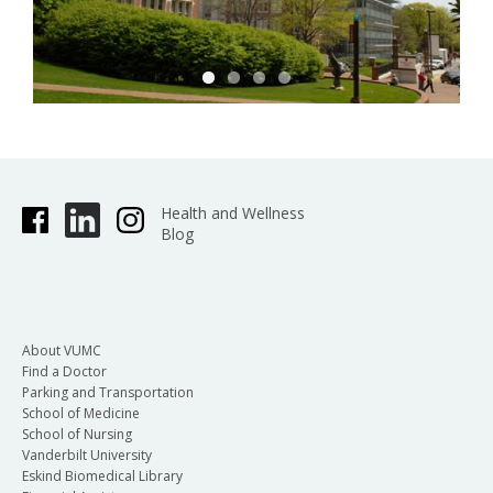
Health and Wellness
Blog
About VUMC
Find a Doctor
Parking and Transportation
School of Medicine
School of Nursing
Vanderbilt University
Eskind Biomedical Library