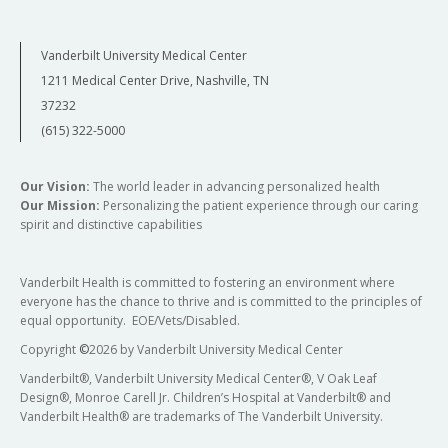
Vanderbilt University Medical Center
1211 Medical Center Drive, Nashville, TN
37232
(615) 322-5000
Our Vision:
The world leader in advancing personalized health
Our Mission:
Personalizing the patient experience through our caring
spirit and distinctive capabilities
Vanderbilt Health is committed to fostering an environment where
everyone has the chance to thrive and is committed to the principles of
equal opportunity. EOE/Vets/Disabled.
Copyright
©
2026 by Vanderbilt University Medical Center
Vanderbilt®, Vanderbilt University Medical Center®, V Oak Leaf
Design®, Monroe Carell Jr. Children’s Hospital at Vanderbilt® and
Vanderbilt Health® are trademarks of The Vanderbilt University.