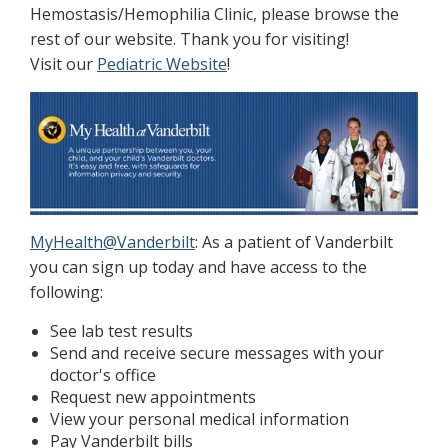
Hemostasis/Hemophilia Clinic, please browse the
rest of our website. Thank you for visiting!
Visit our
Pediatric Website
!
MyHealth@Vanderbilt
: As a patient of Vanderbilt
you can sign up today and have access to the
following:
See lab test results
Send and receive secure messages with your
doctor's office
Request new appointments
View your personal medical information
Pay Vanderbilt bills