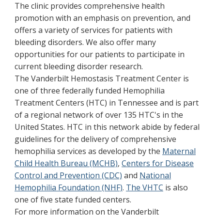
The clinic provides comprehensive health
promotion with an emphasis on prevention, and
offers a variety of services for patients with
bleeding disorders. We also offer many
opportunities for our patients to participate in
current bleeding disorder research.
The Vanderbilt Hemostasis Treatment Center is
one of three federally funded Hemophilia
Treatment Centers (HTC) in Tennessee and is part
of a regional network of over 135 HTC's in the
United States. HTC in this network abide by federal
guidelines for the delivery of comprehensive
hemophilia services as developed by the
Maternal
Child Health Bureau (MCHB)
,
Centers for Disease
Control and Prevention (CDC)
and
National
Hemophilia Foundation (NHF)
.
The VHTC
is also
one of five state funded centers.
For more information on the Vanderbilt