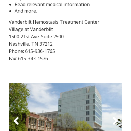
Read relevant medical information
And more.
Vanderbilt Hemostasis Treatment Center
Village at Vanderbilt
1500 21st Ave. Suite 2500
Nashville, TN 37212
Phone: 615-936-1765
Fax: 615-343-1576
Previous
Next