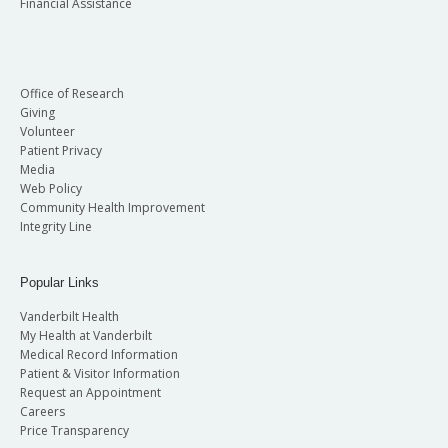
Financial Assistance
Office of Research
Giving
Volunteer
Patient Privacy
Media
Web Policy
Community Health Improvement
Integrity Line
Popular Links
Vanderbilt Health
My Health at Vanderbilt
Medical Record Information
Patient & Visitor Information
Request an Appointment
Careers
Price Transparency