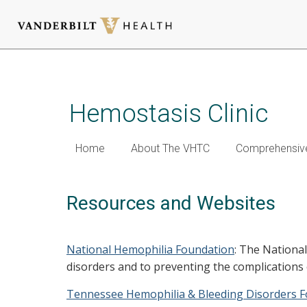
Skip
to
main
Hemostasis Clinic
content
Home
About The VHTC
Comprehensive
Resources and Websites
National Hemophilia Foundation
: The National
disorders and to preventing the complications
Tennessee Hemophilia & Bleeding Disorders 