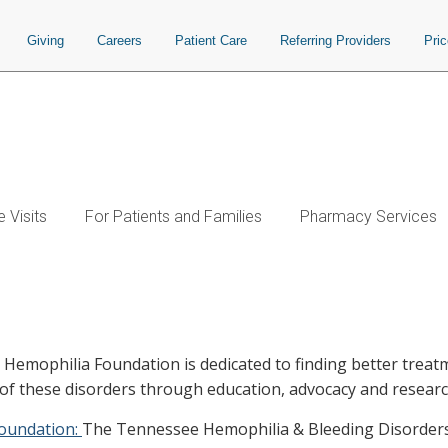
Giving
Careers
Patient Care
Referring Providers
Pri
 Visits
For Patients and Families
Pharmacy Services
 Hemophilia Foundation is dedicated to finding better treat
 of these disorders through education, advocacy and researc
Foundation:
The Tennessee Hemophilia & Bleeding Disorders 