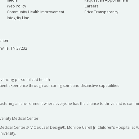
Media
Request an Appointment
Web Policy
Careers
Community Health Improvement
Price Transparency
Integrity Line
enter
hville, TN 37232
dvancing personalized health
ient experience through our caring spirit and distinctive capabilities
fostering an environment where everyone has the chance to thrive and is commit
versity Medical Center
 Medical Center®, V Oak Leaf Design®, Monroe Carell Jr. Children’s Hospital at
niversity.