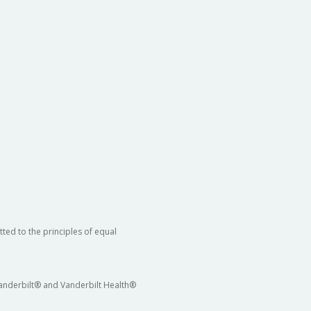
ted to the principles of equal
 Vanderbilt® and Vanderbilt Health®