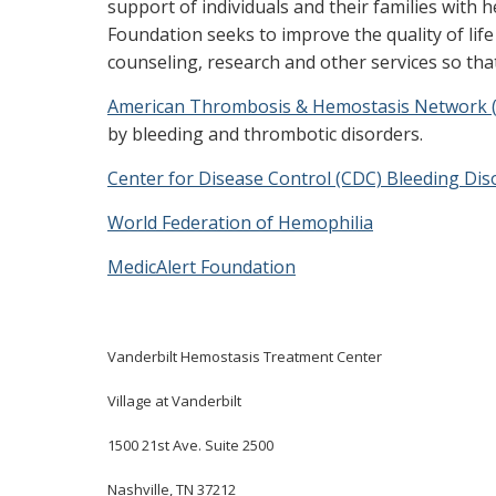
support of individuals and their families with 
Foundation seeks to improve the quality of lif
counseling, research and other services so that
American Thrombosis & Hemostasis Network 
by bleeding and thrombotic disorders.
Center for Disease Control (CDC) Bleeding Dis
World Federation of Hemophilia
MedicAlert Foundation
Vanderbilt Hemostasis Treatment
Center
Village at Vanderbilt
1500 21st Ave. Suite 2500
Nashville, TN 37212