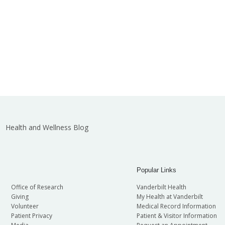
Health and Wellness Blog
Popular Links
Office of Research
Vanderbilt Health
Giving
My Health at Vanderbilt
Volunteer
Medical Record Information
Patient Privacy
Patient & Visitor Information