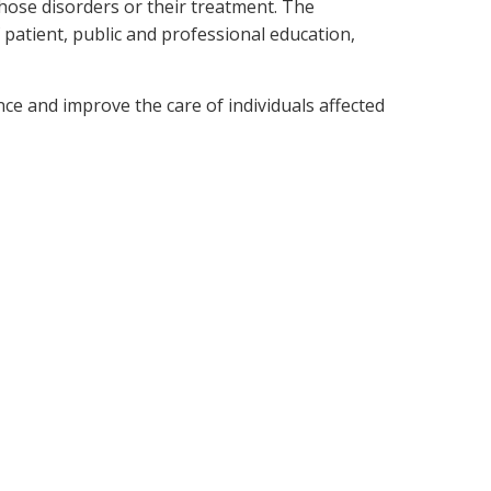
those disorders or their treatment. The
 patient, public and professional education,
ce and improve the care of individuals affected