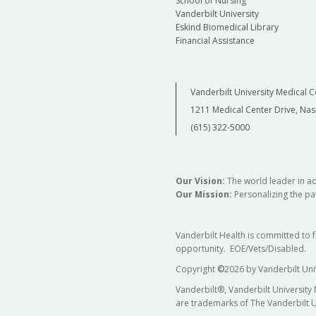
School of Nursing
Vanderbilt University
Eskind Biomedical Library
Financial Assistance
Vanderbilt University Medical C
1211 Medical Center Drive, Nas
(615) 322-5000
Our Vision:
The world leader in a
Our Mission:
Personalizing the pat
Vanderbilt Health is committed to 
opportunity. EOE/Vets/Disabled.
Copyright
©
2026 by Vanderbilt Uni
Vanderbilt®, Vanderbilt University
are trademarks of The Vanderbilt U