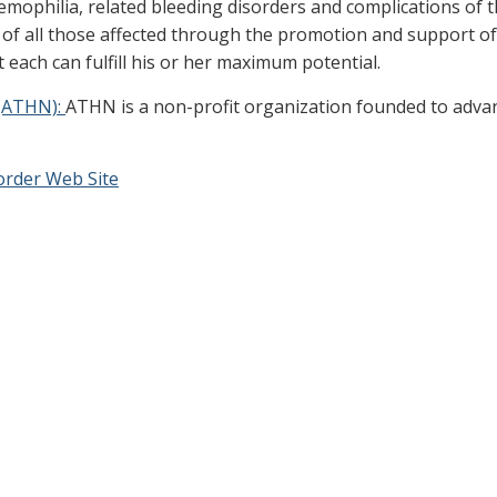
hemophilia, related bleeding disorders and complications of 
e of all those affected through the promotion and support of
 each can fulfill his or her maximum potential.
(ATHN):
ATHN is a non-profit organization founded to advan
order Web Site