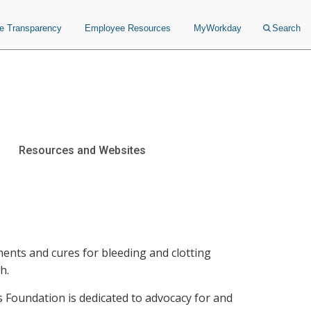
ce Transparency
Employee Resources
MyWorkday
Search
Resources and Websites
ments and cures for bleeding and clotting
h.
Foundation is dedicated to advocacy for and