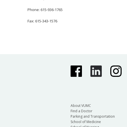
Phone: 615-936-1765
Fax: 615-343-1576
About VUMC
Find a Doctor
Parking and Transportation
School of Medicine