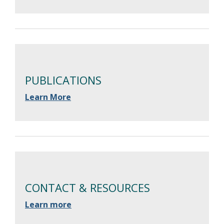
PUBLICATIONS
Learn More
CONTACT & RESOURCES
Learn more