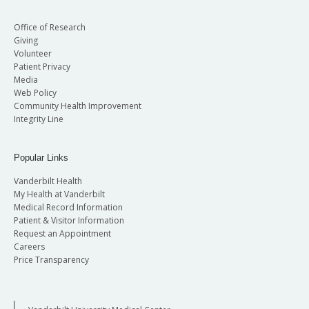
Office of Research
Giving
Volunteer
Patient Privacy
Media
Web Policy
Community Health Improvement
Integrity Line
Popular Links
Vanderbilt Health
My Health at Vanderbilt
Medical Record Information
Patient & Visitor Information
Request an Appointment
Careers
Price Transparency