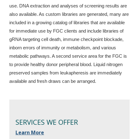
use. DNA extraction and analyses of screening results are
also available. As custom libraries are generated, many are
included in a growing catalog of libraries that are available
for immediate use by FGC clients and include libraries of
gRNA targeting cell death, immune checkpoint blockade,
inborn errors of immunity or metabolism, and various
metabolic pathways. A second service area for the FGC is
to provide healthy donor peripheral blood. Liquid nitrogen
preserved samples from leukapheresis are immediately
available and fresh draws can be arranged.
SERVICES WE OFFER
Learn More