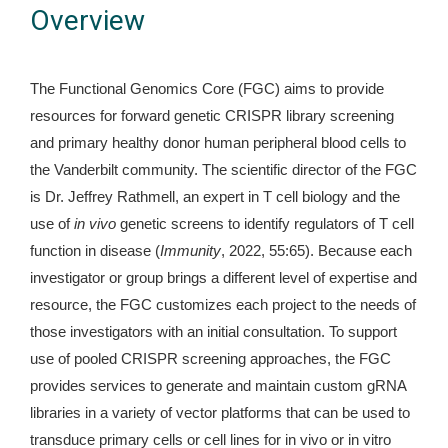
Overview
The Functional Genomics Core (FGC) aims to provide
resources for forward genetic CRISPR library screening
and primary healthy donor human peripheral blood cells to
the Vanderbilt community. The scientific director of the FGC
is Dr. Jeffrey Rathmell, an expert in T cell biology and the
use of
in vivo
genetic screens to identify regulators of T cell
function in disease (
Immunity
, 2022, 55:65). Because each
investigator or group brings a different level of expertise and
resource, the FGC customizes each project to the needs of
those investigators with an initial consultation. To support
use of pooled CRISPR screening approaches, the FGC
provides services to generate and maintain custom gRNA
libraries in a variety of vector platforms that can be used to
transduce primary cells or cell lines for in vivo or in vitro