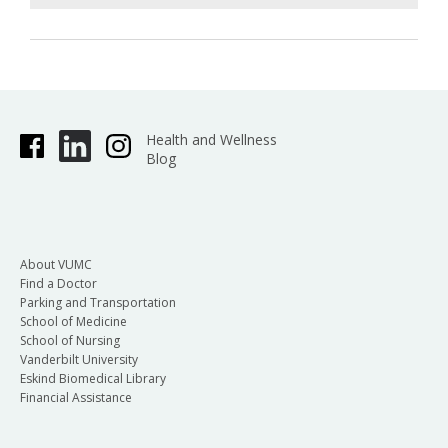
Health and Wellness
Blog
About VUMC
Find a Doctor
Parking and Transportation
School of Medicine
School of Nursing
Vanderbilt University
Eskind Biomedical Library
Financial Assistance