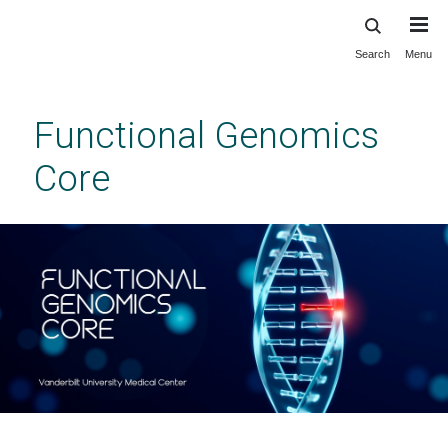
Search
Menu
Skip
to
main
Functional Genomics
content
Core