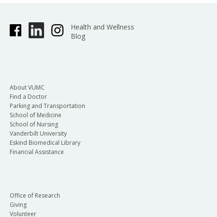
Health and Wellness
Blog
About VUMC
Find a Doctor
Parking and Transportation
School of Medicine
School of Nursing
Vanderbilt University
Eskind Biomedical Library
Financial Assistance
Office of Research
Giving
Volunteer