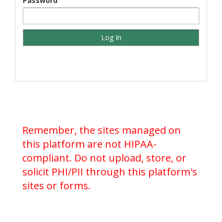
Password
Remember, the sites managed on
this platform are not HIPAA-
compliant. Do not upload, store, or
solicit PHI/PII through this platform's
sites or forms.