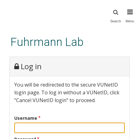
Skip
Search
Menu
to
main
Fuhrmann Lab
content
Log in
You will be redirected to the secure VUNetID
login page. To log in without a VUNetID, click
"Cancel VUNetID login" to proceed.
Username