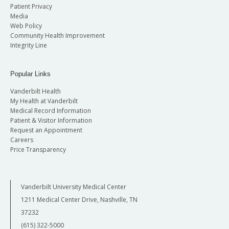
Patient Privacy
Media
Web Policy
Community Health Improvement
Integrity Line
Popular Links
Vanderbilt Health
My Health at Vanderbilt
Medical Record Information
Patient & Visitor Information
Request an Appointment
Careers
Price Transparency
Vanderbilt University Medical Center
1211 Medical Center Drive, Nashville, TN
37232
(615) 322-5000