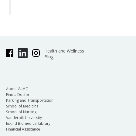
Health and Wellness
Blog
About VUMC
Find a Doctor
Parking and Transportation
School of Medicine
School of Nursing
Vanderbilt University
Eskind Biomedical Library
Financial Assistance