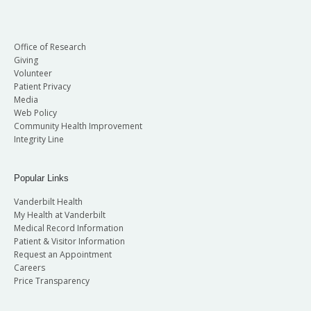
Office of Research
Giving
Volunteer
Patient Privacy
Media
Web Policy
Community Health Improvement
Integrity Line
Popular Links
Vanderbilt Health
My Health at Vanderbilt
Medical Record Information
Patient & Visitor Information
Request an Appointment
Careers
Price Transparency