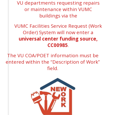
VU departments requesting repairs
or maintenance within VUMC
buildings via the
VUMC Facilities Service Request (Work
Order) System will now enter a
universal center funding source,
CC00985
.
The VU COA/POET information must be
entered within the “Description of Work”
field.