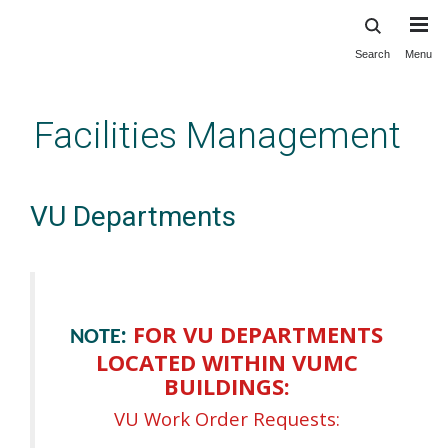
Search
Menu
Skip
to
main
Facilities Management
content
VU Departments
:
FOR VU DEPARTMENTS
NOTE
LOCATED WITHIN VUMC
BUILDINGS:
VU Work Order Requests: