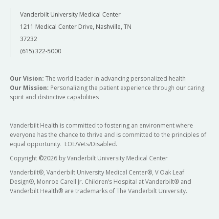
Vanderbilt University Medical Center
1211 Medical Center Drive, Nashville, TN
37232
(615) 322-5000
Our Vision:
The world leader in advancing personalized health
Our Mission:
Personalizing the patient experience through our caring
spirit and distinctive capabilities
Vanderbilt Health is committed to fostering an environment where
everyone has the chance to thrive and is committed to the principles of
equal opportunity. EOE/Vets/Disabled.
Copyright
©
2026 by Vanderbilt University Medical Center
Vanderbilt®, Vanderbilt University Medical Center®, V Oak Leaf
Design®, Monroe Carell Jr. Children’s Hospital at Vanderbilt® and
Vanderbilt Health® are trademarks of The Vanderbilt University.