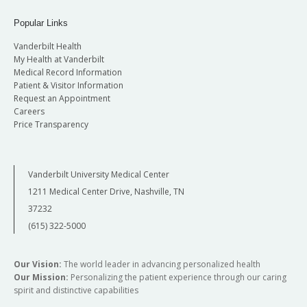
Popular Links
Vanderbilt Health
My Health at Vanderbilt
Medical Record Information
Patient & Visitor Information
Request an Appointment
Careers
Price Transparency
Vanderbilt University Medical Center
1211 Medical Center Drive, Nashville, TN
37232
(615) 322-5000
Our Vision:
The world leader in advancing personalized health
Our Mission:
Personalizing the patient experience through our caring
spirit and distinctive capabilities