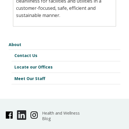
cleanliness for facilities and utilities in a
customer-focused, safe, efficient and
sustainable manner.
About
Contact Us
Locate our Offices
Meet Our Staff
Health and Wellness
Blog