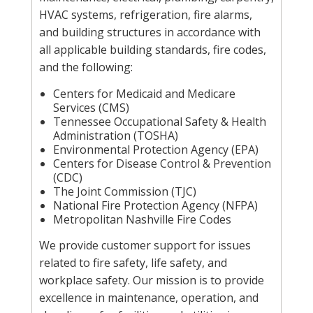
HVAC systems, refrigeration, fire alarms,
and building structures in accordance with
all applicable building standards, fire codes,
and the following:
Centers for Medicaid and Medicare
Services (CMS)
Tennessee Occupational Safety & Health
Administration (TOSHA)
Environmental Protection Agency (EPA)
Centers for Disease Control & Prevention
(CDC)
The Joint Commission (TJC)
National Fire Protection Agency (NFPA)
Metropolitan Nashville Fire Codes
We provide customer support for issues
related to fire safety, life safety, and
workplace safety. Our mission is to provide
excellence in maintenance, operation, and