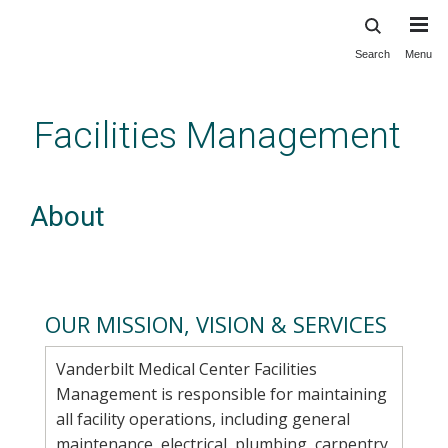
Search
Menu
Skip
to
main
Facilities Management
content
About
OUR MISSION, VISION & SERVICES
Vanderbilt Medical Center Facilities
Management is responsible for maintaining
all facility operations, including general
maintenance, electrical, plumbing, carpentry,