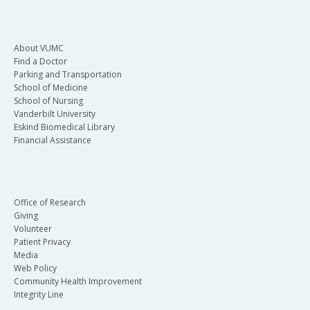
About VUMC
Find a Doctor
Parking and Transportation
School of Medicine
School of Nursing
Vanderbilt University
Eskind Biomedical Library
Financial Assistance
Office of Research
Giving
Volunteer
Patient Privacy
Media
Web Policy
Community Health Improvement
Integrity Line