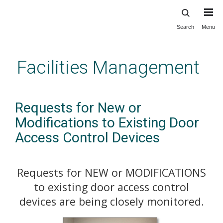
Search
Menu
Skip
to
main
Facilities Management
content
Requests for New or
Modifications to Existing Door
Access Control Devices
Requests for NEW or MODIFICATIONS
to existing door access control
devices are being closely monitored.