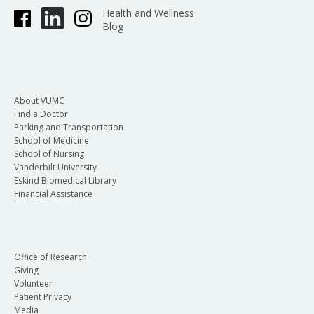
Health and Wellness
Blog
About VUMC
Find a Doctor
Parking and Transportation
School of Medicine
School of Nursing
Vanderbilt University
Eskind Biomedical Library
Financial Assistance
Office of Research
Giving
Volunteer
Patient Privacy
Media