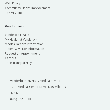
Web Policy
Community Health Improvement
Integrity Line
Popular Links
Vanderbilt Health
My Health at Vanderbilt
Medical Record Information
Patient & Visitor Information
Request an Appointment
Careers
Price Transparency
Vanderbilt University Medical Center
1211 Medical Center Drive, Nashville, TN
37232
(615) 322-5000