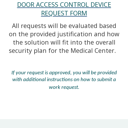
DOOR ACCESS CONTROL DEVICE
REQUEST FORM
All requests will be evaluated based
on the provided justification and how
the solution will fit into the overall
security plan for the Medical Center.
If your request is approved, you will be provided
with additional instructions on how to submit a
work request.