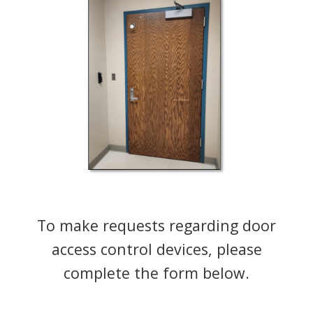
To make requests regarding door
access control devices, please
complete the form below.