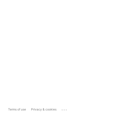
...
Terms of use
Privacy & cookies