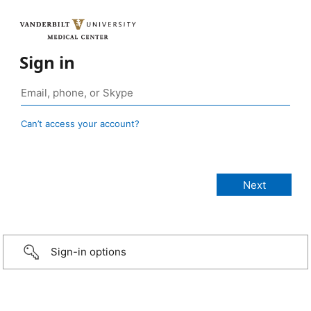
Sign in
Can’t access your account?
Sign-in options