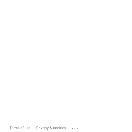
...
Terms of use
Privacy & cookies