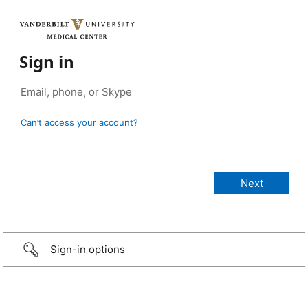
Sign in
Can’t access your account?
Sign-in options