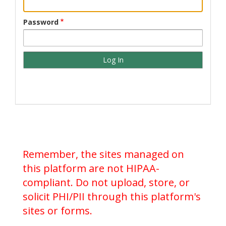
Password
Remember, the sites managed on
this platform are not HIPAA-
compliant. Do not upload, store, or
solicit PHI/PII through this platform's
sites or forms.