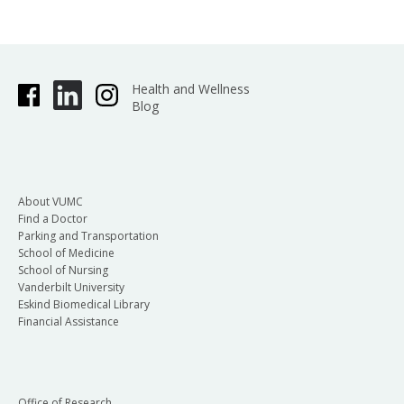
Health and Wellness
Blog
About VUMC
Find a Doctor
Parking and Transportation
School of Medicine
School of Nursing
Vanderbilt University
Eskind Biomedical Library
Financial Assistance
Office of Research