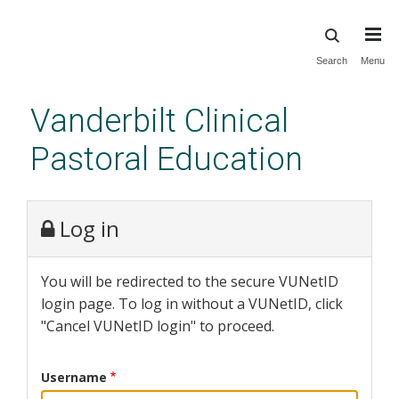
Skip
Search
Menu
to
main
Vanderbilt Clinical
content
Pastoral Education
Log in
You will be redirected to the secure VUNetID
login page. To log in without a VUNetID, click
"Cancel VUNetID login" to proceed.
Username