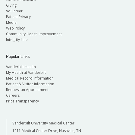
Giving
Volunteer
Patient Privacy
Media
Web Policy
Community Health Improvement
Integrity Line
Popular Links
Vanderbilt Health
My Health at Vanderbilt
Medical Record Information
Patient & Visitor Information
Request an Appointment
Careers
Price Transparency
Vanderbilt University Medical Center
1211 Medical Center Drive, Nashville, TN