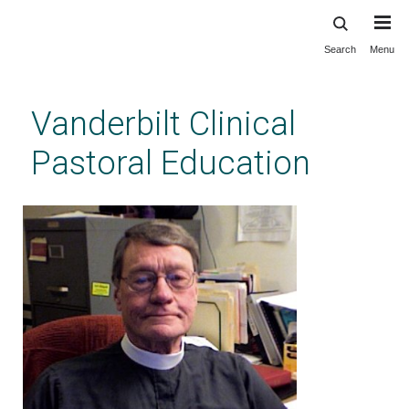
Search
Menu
Skip
to
main
Vanderbilt Clinical
content
Pastoral Education