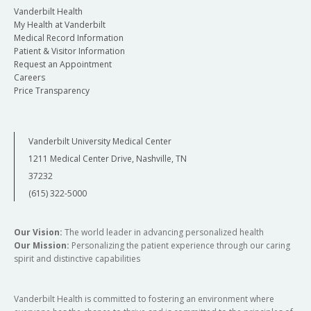
Vanderbilt Health
My Health at Vanderbilt
Medical Record Information
Patient & Visitor Information
Request an Appointment
Careers
Price Transparency
Vanderbilt University Medical Center
1211 Medical Center Drive, Nashville, TN
37232
(615) 322-5000
Our Vision:
The world leader in advancing personalized health
Our Mission:
Personalizing the patient experience through our caring
spirit and distinctive capabilities
Vanderbilt Health is committed to fostering an environment where