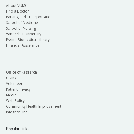
About VUMC
Find a Doctor
Parking and Transportation
School of Medicine
School of Nursing
Vanderbilt University
Eskind Biomedical Library
Financial Assistance
Office of Research
Giving
Volunteer
Patient Privacy
Media
Web Policy
Community Health Improvement
Integrity Line
Popular Links