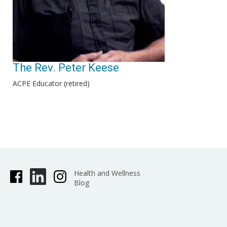
The Rev. Peter Keese
ACPE Educator (retired)
Health and Wellness
Blog