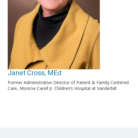
Janet Cross, MEd
Former Administrative Director of Patient & Family Centered
Care
Monroe Carell Jr. Children’s Hospital at Vanderbilt