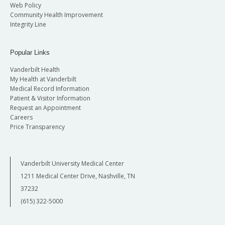
Web Policy
Community Health Improvement
Integrity Line
Popular Links
Vanderbilt Health
My Health at Vanderbilt
Medical Record Information
Patient & Visitor Information
Request an Appointment
Careers
Price Transparency
Vanderbilt University Medical Center
1211 Medical Center Drive, Nashville, TN
37232
(615) 322-5000