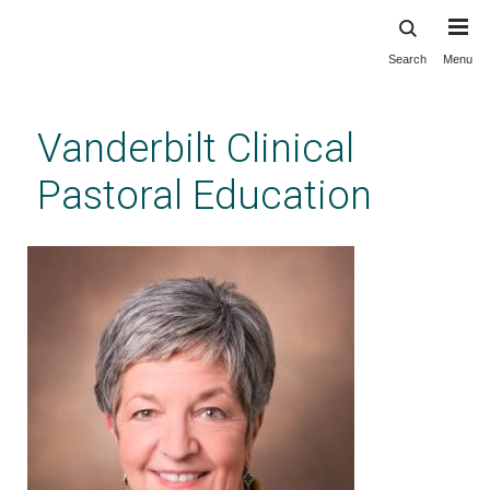
Search
Menu
Skip
to
main
Vanderbilt Clinical
content
Pastoral Education