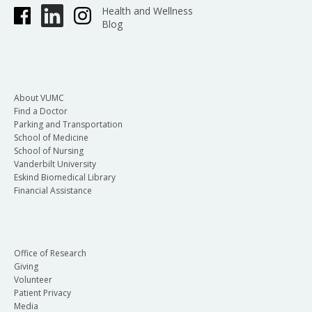
Health and Wellness
Blog
About VUMC
Find a Doctor
Parking and Transportation
School of Medicine
School of Nursing
Vanderbilt University
Eskind Biomedical Library
Financial Assistance
Office of Research
Giving
Volunteer
Patient Privacy
Media