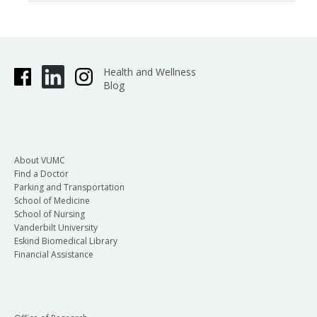
Health and Wellness
Blog
About VUMC
Find a Doctor
Parking and Transportation
School of Medicine
School of Nursing
Vanderbilt University
Eskind Biomedical Library
Financial Assistance