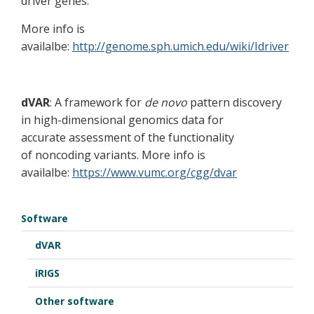
driver genes.
More info is
availalbe:
http://genome.sph.umich.edu/wiki/Idriver
dVAR
: A framework for
de novo
pattern discovery
in high-dimensional genomics data for
accurate assessment of the functionality
of noncoding variants. More info is
availalbe:
https://www.vumc.org/cgg/dvar
Software
dVAR
iRIGS
Other software