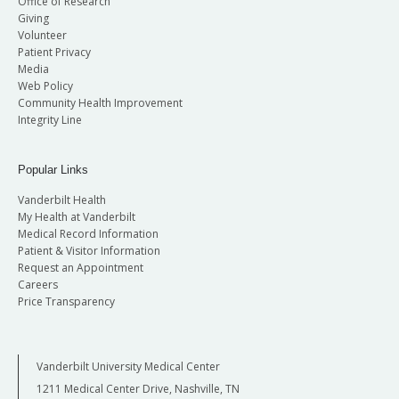
Office of Research
Giving
Volunteer
Patient Privacy
Media
Web Policy
Community Health Improvement
Integrity Line
Popular Links
Vanderbilt Health
My Health at Vanderbilt
Medical Record Information
Patient & Visitor Information
Request an Appointment
Careers
Price Transparency
Vanderbilt University Medical Center
1211 Medical Center Drive, Nashville, TN