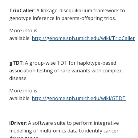
TrioCaller
: A linkage-disequilibrium framework to
genotype inference in parents-offspring trios.
More info is
available:
http://genome.sph.umich.edu/wiki/TrioCaller
gTDT
: A group-wise TDT for haplotype-based
association testing of rare variants with complex
disease.
More info is
available:
http://genome.sph.umich.edu/wiki/GTDT
iDriver
: A software suite to perform integrative
modelling of multi-oimcs data to identify cancer