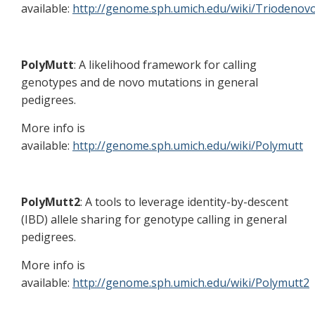
available:
http://genome.sph.umich.edu/wiki/Triodenov
PolyMutt
: A likelihood framework for calling
genotypes and de novo mutations in general
pedigrees.
More info is
available:
http://genome.sph.umich.edu/wiki/Polymutt
PolyMutt2
: A tools to leverage identity-by-descent
(IBD) allele sharing for genotype calling in general
pedigrees.
More info is
available:
http://genome.sph.umich.edu/wiki/Polymutt2