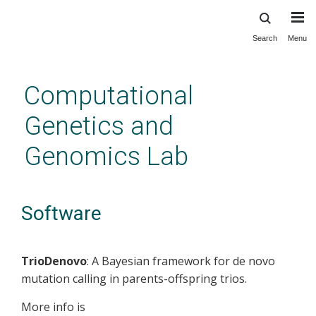
Search
Menu
Skip
to
main
Computational
content
Genetics and
Genomics Lab
Software
TrioDenovo
: A Bayesian framework for de novo
mutation calling in parents-offspring trios.
More info is