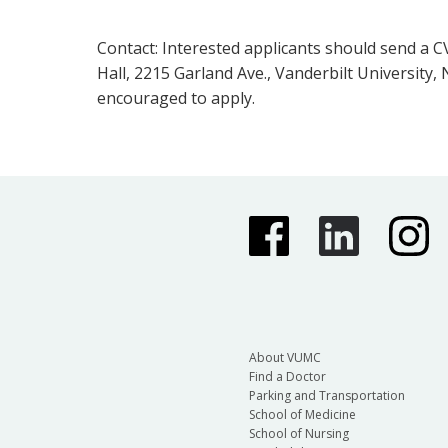
Contact: Interested applicants should send a CV
Hall, 2215 Garland Ave., Vanderbilt University
encouraged to apply.
About VUMC
Find a Doctor
Parking and Transportation
School of Medicine
School of Nursing