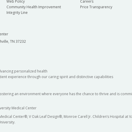
Web Policy
Careers
Community Health Improvement
Price Transparency
Integrity Line
enter
hville, TN 37232
dvancing personalized health
ient experience through our caring spirit and distinctive capabilities
fostering an environment where everyone has the chance to thrive and is commit
versity Medical Center
 Medical Center®, V Oak Leaf Design®, Monroe Carell Jr. Children’s Hospital at
niversity.