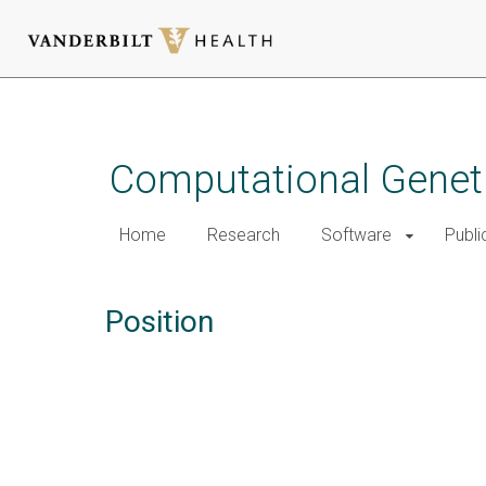
Skip
to
main
Computational Genet
content
Home
Research
Software
Publi
Position