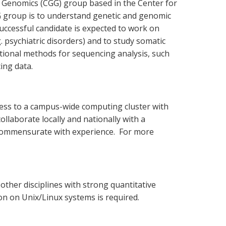
d Genomics (CGG) group based in the Center for
G group is to understand genetic and genomic
ccessful candidate is expected to work on
 psychiatric disorders) and to study somatic
ational methods for sequencing analysis, such
ing data.
ess to a campus-wide computing cluster with
llaborate locally and nationally with a
re commensurate with experience. For more
 other disciplines with strong quantitative
n on Unix/Linux systems is required.