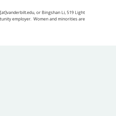
[at]vanderbilt.edu, or Bingshan Li, 519 Light
portunity employer. Women and minorities are