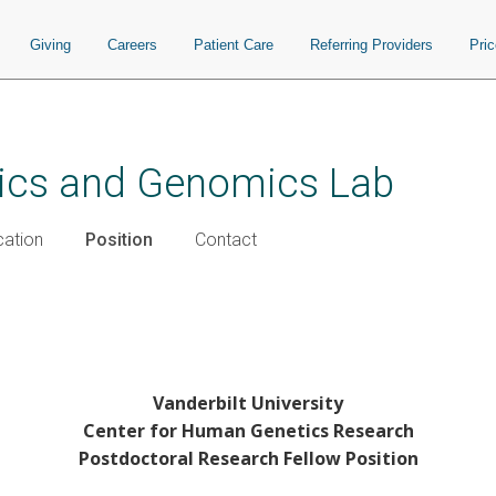
Giving
Careers
Patient Care
Referring Providers
Pri
ics and Genomics Lab
cation
Position
Contact
Vanderbilt University
Center for Human Genetics Research
Postdoctoral Research Fellow Position