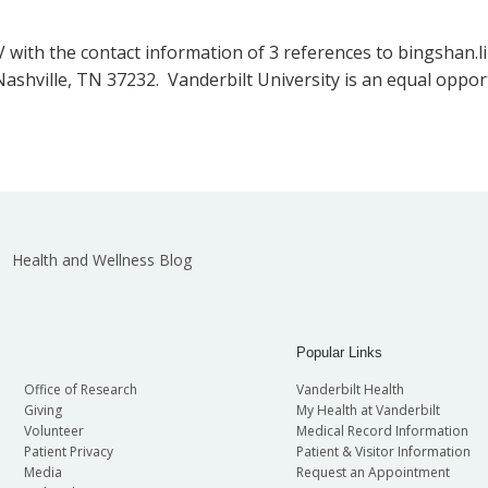
 with the contact information of 3 references to bingshan.li
, Nashville, TN 37232. Vanderbilt University is an equal op
Health and Wellness Blog
Popular Links
Office of Research
Vanderbilt Health
Giving
My Health at Vanderbilt
Volunteer
Medical Record Information
Patient Privacy
Patient & Visitor Information
Media
Request an Appointment