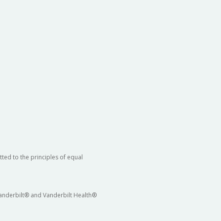
ted to the principles of equal
 Vanderbilt® and Vanderbilt Health®