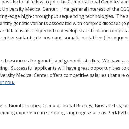
d postdoctoral fellow to join the Computational Genetics an
University Medical Center. The general interest of the CG
ting-edge high-throughput sequencing technologies. The su
ify genetic variants associated with complex diseases (e.g.
andidate is also expected to develop statistical and comput
y number variants, de novo and somatic mutations) in sequenc
nd resources for genetic and genomic studies. We have acc
ng. Successful applicants will have great opportunities to co
iversity Medical Center offers competitive salaries that a
lt.edu/
.
e in Bioinformatics, Computational Biology, Biostatistics, or
ming experience in scripting languages such as Perl/Pytho