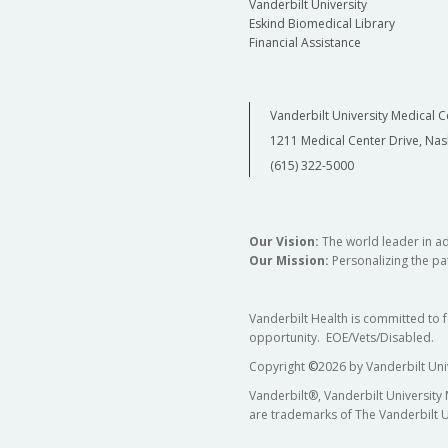
Vanderbilt University
Eskind Biomedical Library
Financial Assistance
Vanderbilt University Medical C
1211 Medical Center Drive, Nas
(615) 322-5000
Our Vision:
The world leader in a
Our Mission:
Personalizing the pat
Vanderbilt Health is committed to 
opportunity. EOE/Vets/Disabled.
Copyright
©
2026 by Vanderbilt Uni
Vanderbilt®, Vanderbilt University
are trademarks of The Vanderbilt U