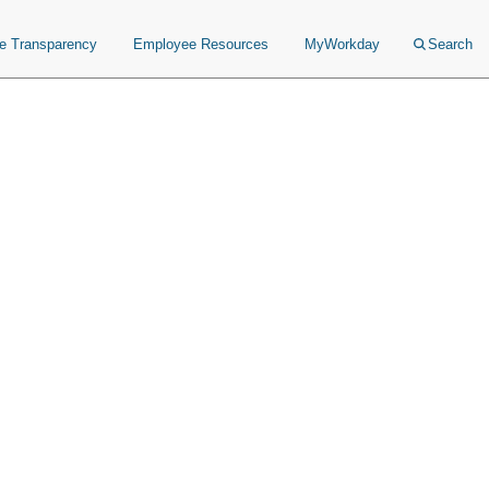
ce Transparency
Employee Resources
MyWorkday
Search