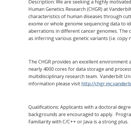
Description: We are seeking a highly motivate
Human Genetics Research (CHGR) at Vanderbilt 
characteristics of human diseases through cut
exome or whole genome sequencing data to ident
aberrations in different cancer genomes. The c
as inferring various genetic variants (i.e. cop
The CHGR provides an excellent environment a
nearly 4000 cores for data storage and processi
multidisciplinary research team. Vanderbilt Un
information please visit
http://chgr.mc.vanderbi
Qualifications: Applicants with a doctoral degre
backgrounds are encouraged to apply. Program
Familiarity with C/C++ or Java is a strong plus.