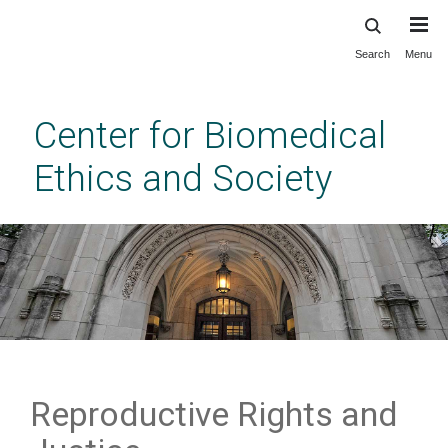
Search
Menu
Skip
to
main
Center for Biomedical
content
Ethics and Society
Reproductive Rights and