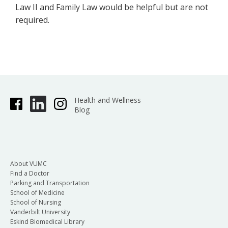
Law II and Family Law would be helpful but are not
required.
Health and Wellness
Blog
About VUMC
Find a Doctor
Parking and Transportation
School of Medicine
School of Nursing
Vanderbilt University
Eskind Biomedical Library