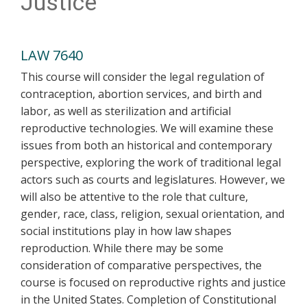
Justice
LAW 7640
This course will consider the legal regulation of
contraception, abortion services, and birth and
labor, as well as sterilization and artificial
reproductive technologies. We will examine these
issues from both an historical and contemporary
perspective, exploring the work of traditional legal
actors such as courts and legislatures. However, we
will also be attentive to the role that culture,
gender, race, class, religion, sexual orientation, and
social institutions play in how law shapes
reproduction. While there may be some
consideration of comparative perspectives, the
course is focused on reproductive rights and justice
in the United States. Completion of Constitutional