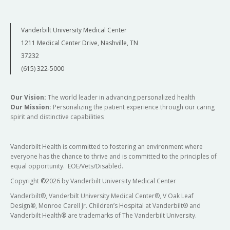
Vanderbilt University Medical Center
1211 Medical Center Drive, Nashville, TN
37232
(615) 322-5000
Our Vision:
The world leader in advancing personalized health
Our Mission:
Personalizing the patient experience through our caring
spirit and distinctive capabilities
Vanderbilt Health is committed to fostering an environment where
everyone has the chance to thrive and is committed to the principles of
equal opportunity. EOE/Vets/Disabled.
Copyright
©
2026 by Vanderbilt University Medical Center
Vanderbilt®, Vanderbilt University Medical Center®, V Oak Leaf
Design®, Monroe Carell Jr. Children’s Hospital at Vanderbilt® and
Vanderbilt Health® are trademarks of The Vanderbilt University.