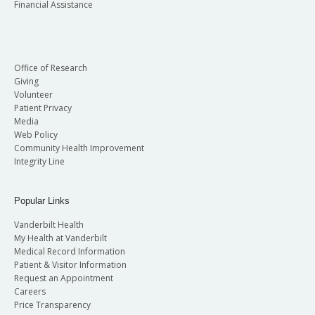
Financial Assistance
Office of Research
Giving
Volunteer
Patient Privacy
Media
Web Policy
Community Health Improvement
Integrity Line
Popular Links
Vanderbilt Health
My Health at Vanderbilt
Medical Record Information
Patient & Visitor Information
Request an Appointment
Careers
Price Transparency