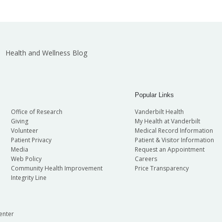
Health and Wellness Blog
Popular Links
Office of Research
Vanderbilt Health
Giving
My Health at Vanderbilt
Volunteer
Medical Record Information
Patient Privacy
Patient & Visitor Information
Media
Request an Appointment
Web Policy
Careers
Community Health Improvement
Price Transparency
Integrity Line
enter