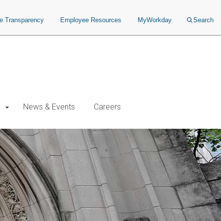
ce Transparency
Employee Resources
MyWorkday
Search
News & Events
Careers