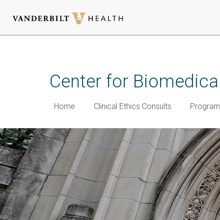
Skip
to
main
Center for Biomedical
content
Home
Clinical Ethics Consults
Programm