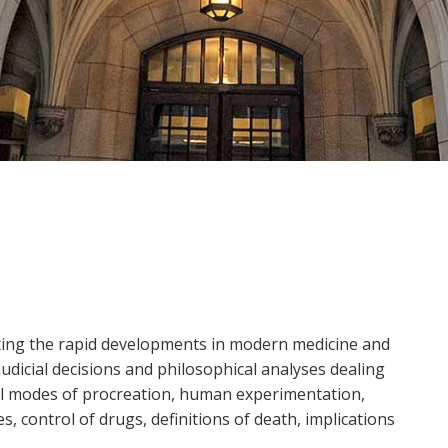
ting the rapid developments in modern medicine and
udicial decisions and philosophical analyses dealing
el modes of procreation, human experimentation,
 control of drugs, definitions of death, implications