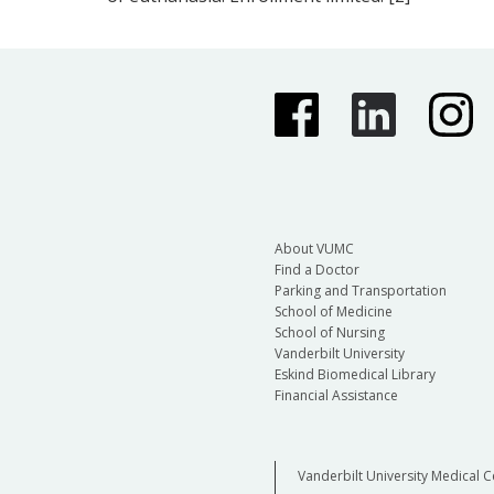
About VUMC
Find a Doctor
Parking and Transportation
School of Medicine
School of Nursing
Vanderbilt University
Eskind Biomedical Library
Financial Assistance
Vanderbilt University Medical C