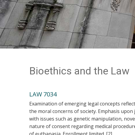
Bioethics and the Law
LAW 7034
Examination of emerging legal concepts reflec
the moral concerns of society. Emphasis upon j
with issues such as genetic manipulation, nov
nature of consent regarding medical procedures,
of euthanasia. Enrollment limited. [2]