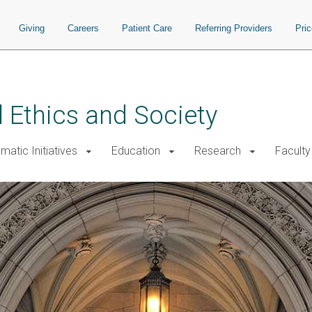
Giving
Careers
Patient Care
Referring Providers
Pri
 Ethics and Society
atic Initiatives
Education
Research
Faculty