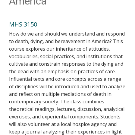
America
MHS 3150
How do we and should we understand and respond
to death, dying, and bereavement in America? This
course explores our inheritance of attitudes,
vocabularies, social practices, and institutions that
cultivate and constrain responses to the dying and
the dead with an emphasis on practices of care.
Influential texts and core concepts across a range
of disciplines will be introduced and used to analyze
and reflect on multiple mediations of death in
contemporary society. The class combines
theoretical readings, lectures, discussion, analytical
exercises, and experiential components. Students
will also volunteer at a local hospice agency and
keep a journal analyzing their experiences in light