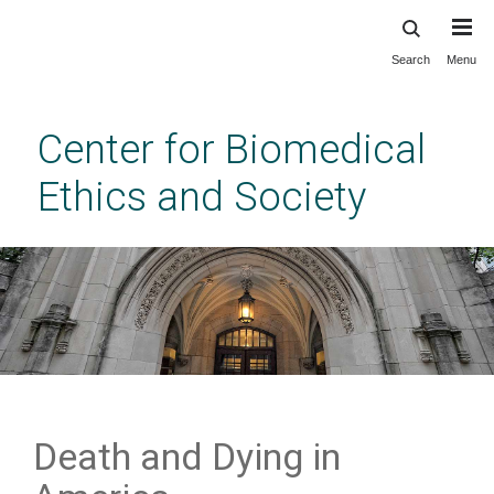
Search
Menu
Skip
to
main
Center for Biomedical
content
Ethics and Society
Death and Dying in