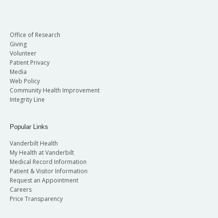
Office of Research
Giving
Volunteer
Patient Privacy
Media
Web Policy
Community Health Improvement
Integrity Line
Popular Links
Vanderbilt Health
My Health at Vanderbilt
Medical Record Information
Patient & Visitor Information
Request an Appointment
Careers
Price Transparency