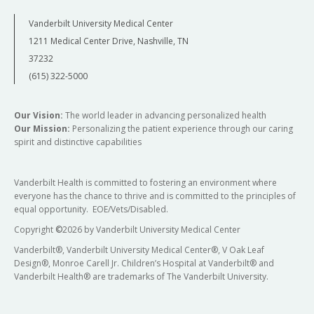
Vanderbilt University Medical Center
1211 Medical Center Drive, Nashville, TN
37232
(615) 322-5000
Our Vision:
The world leader in advancing personalized health
Our Mission:
Personalizing the patient experience through our caring
spirit and distinctive capabilities
Vanderbilt Health is committed to fostering an environment where
everyone has the chance to thrive and is committed to the principles of
equal opportunity. EOE/Vets/Disabled.
Copyright
©
2026 by Vanderbilt University Medical Center
Vanderbilt®, Vanderbilt University Medical Center®, V Oak Leaf
Design®, Monroe Carell Jr. Children’s Hospital at Vanderbilt® and
Vanderbilt Health® are trademarks of The Vanderbilt University.