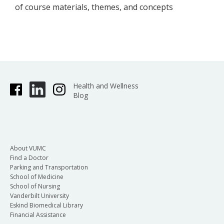
of course materials, themes, and concepts
Health and Wellness
Blog
About VUMC
Find a Doctor
Parking and Transportation
School of Medicine
School of Nursing
Vanderbilt University
Eskind Biomedical Library
Financial Assistance