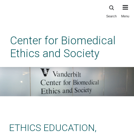
Search
Menu
Skip
to
main
Center for Biomedical
content
Ethics and Society
Center for Biomedical Ethics
and Society at Vanderbilt
ETHICS EDUCATION,