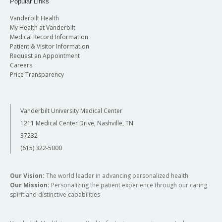
Popular Links
Vanderbilt Health
My Health at Vanderbilt
Medical Record Information
Patient & Visitor Information
Request an Appointment
Careers
Price Transparency
Vanderbilt University Medical Center
1211 Medical Center Drive, Nashville, TN
37232
(615) 322-5000
Our Vision:
The world leader in advancing personalized health
Our Mission:
Personalizing the patient experience through our caring
spirit and distinctive capabilities