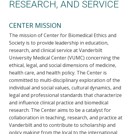
RESEARCH, AND SERVICE
CENTER MISSION
The mission of Center for Biomedical Ethics and
Society is to provide leadership in education,
research, and clinical service at Vanderbilt
University Medical Center (VUMC) concerning the
ethical, legal, and social dimensions of medicine,
health care, and health policy. The Center is
committed to multi-disciplinary exploration of the
individual and social values, cultural dynamics, and
legal and professional standards that characterize
and influence clinical practice and biomedical
research. The Center aims to be a catalyst for
collaboration in teaching, research, and practice at
Vanderbilt and to contribute to scholarship and
policy making from the local to the international