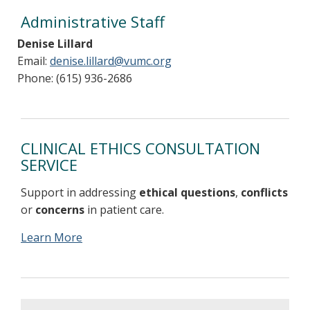
Administrative Staff
Denise Lillard
Email:
denise.lillard@vumc.org
Phone: (615) 936-2686
CLINICAL ETHICS CONSULTATION
SERVICE
Support in addressing
ethical questions
,
conflicts
or
concerns
in patient care.
Learn More