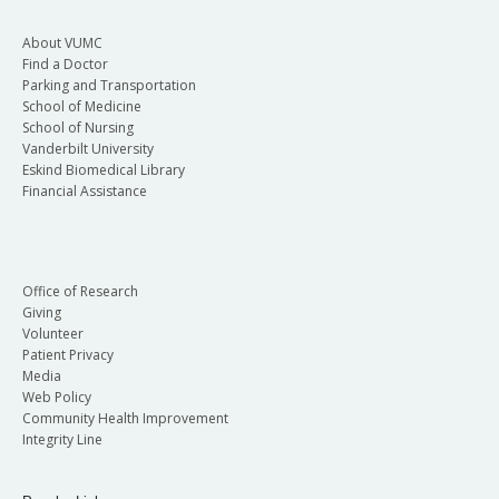
About VUMC
Find a Doctor
Parking and Transportation
School of Medicine
School of Nursing
Vanderbilt University
Eskind Biomedical Library
Financial Assistance
Office of Research
Giving
Volunteer
Patient Privacy
Media
Web Policy
Community Health Improvement
Integrity Line