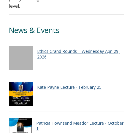
level.
News & Events
Ethics Grand Rounds – Wednesday Apr. 29,
2026
Kate Payne Lecture - February 25
Patricia Townsend Meador Lecture - October
1