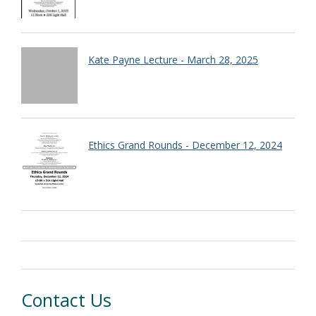
Kate Payne Lecture - March 28, 2025
Ethics Grand Rounds - December 12, 2024
Contact Us