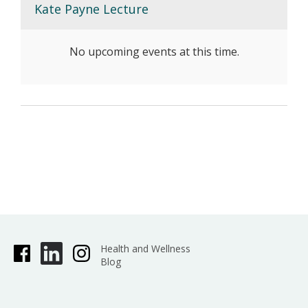
Kate Payne Lecture
No upcoming events at this time.
Health and Wellness
Blog