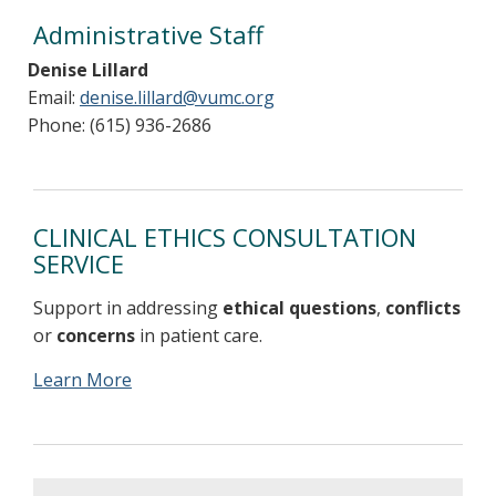
Administrative Staff
Denise Lillard
Email:
denise.lillard@vumc.org
Phone: (615) 936-2686
CLINICAL ETHICS CONSULTATION
SERVICE
Support in addressing
ethical questions
,
conflicts
or
concerns
in patient care.
Learn More