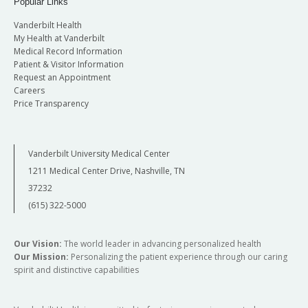
Popular Links
Vanderbilt Health
My Health at Vanderbilt
Medical Record Information
Patient & Visitor Information
Request an Appointment
Careers
Price Transparency
Vanderbilt University Medical Center
1211 Medical Center Drive, Nashville, TN
37232
(615) 322-5000
Our Vision:
The world leader in advancing personalized health
Our Mission:
Personalizing the patient experience through our caring
spirit and distinctive capabilities