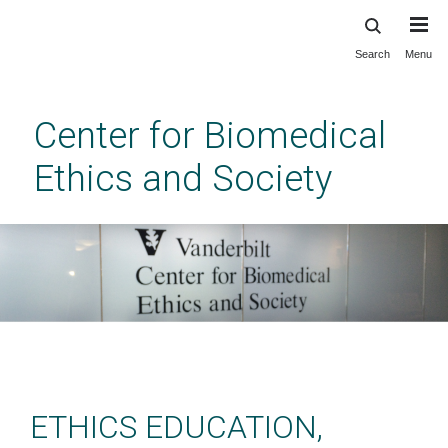
Search
Menu
Skip
to
main
Center for Biomedical
content
Ethics and Society
Center for Biomedical Ethics
and Society at Vanderbilt
ETHICS EDUCATION,