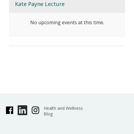
Kate Payne Lecture
No upcoming events at this time.
Health and Wellness
Blog