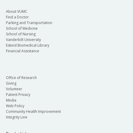
About VUMC
Find a Doctor
Parking and Transportation
School of Medicine
School of Nursing
Vanderbilt University
Eskind Biomedical Library
Financial Assistance
Office of Research
Giving
Volunteer
Patient Privacy
Media
Web Policy
Community Health Improvement
Integrity Line