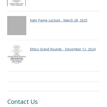
Kate Payne Lecture - March 28, 2025
Ethics Grand Rounds - December 12, 2024
Contact Us