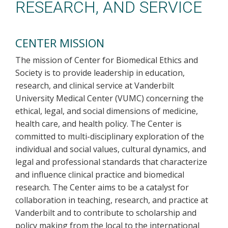
RESEARCH, AND SERVICE
CENTER MISSION
The mission of Center for Biomedical Ethics and
Society is to provide leadership in education,
research, and clinical service at Vanderbilt
University Medical Center (VUMC) concerning the
ethical, legal, and social dimensions of medicine,
health care, and health policy. The Center is
committed to multi-disciplinary exploration of the
individual and social values, cultural dynamics, and
legal and professional standards that characterize
and influence clinical practice and biomedical
research. The Center aims to be a catalyst for
collaboration in teaching, research, and practice at
Vanderbilt and to contribute to scholarship and
policy making from the local to the international