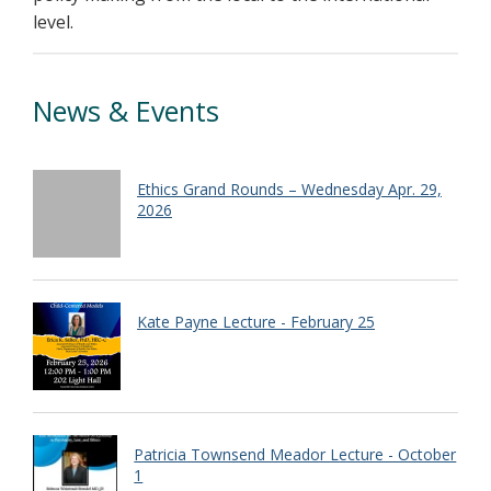
level.
News & Events
Ethics Grand Rounds – Wednesday Apr. 29,
2026
Kate Payne Lecture - February 25
Patricia Townsend Meador Lecture - October
1