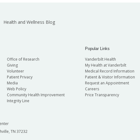
Health and Wellness Blog
Popular Links
Office of Research
Vanderbilt Health
Giving
My Health at Vanderbilt
Volunteer
Medical Record Information
Patient Privacy
Patient & Visitor Information
Media
Request an Appointment
Web Policy
Careers
Community Health Improvement
Price Transparency
Integrity Line
enter
hville, TN 37232