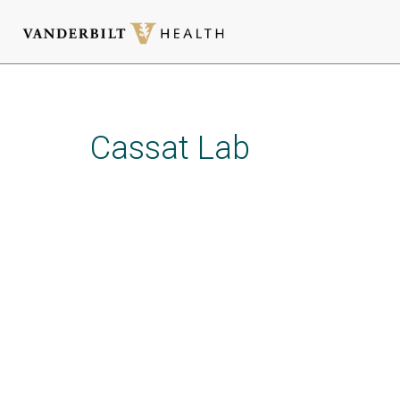
Skip
to
main
Cassat Lab
content