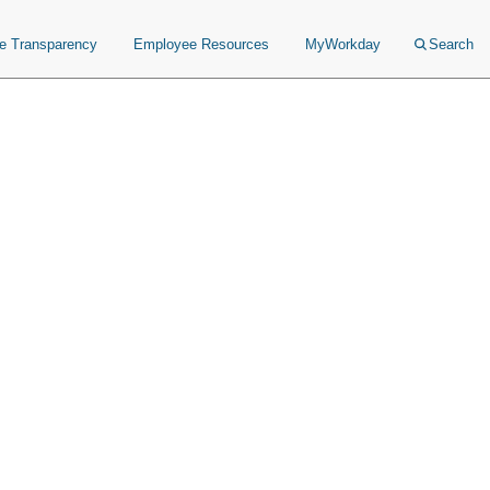
ce Transparency
Employee Resources
MyWorkday
Search