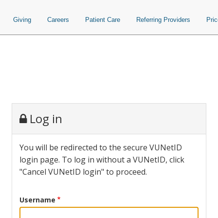
Giving
Careers
Patient Care
Referring Providers
Pri
Log in
You will be redirected to the secure VUNetID
login page. To log in without a VUNetID, click
"Cancel VUNetID login" to proceed.
Username