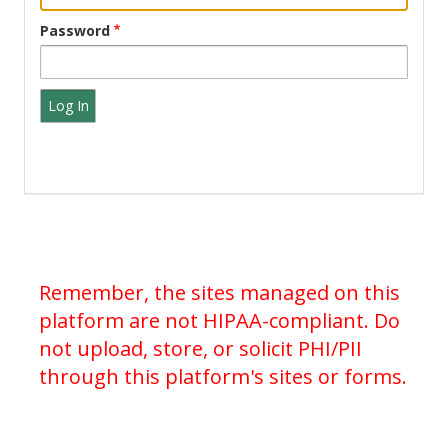
Password
Remember, the sites managed on this
platform are not HIPAA-compliant. Do
not upload, store, or solicit PHI/PII
through this platform's sites or forms.