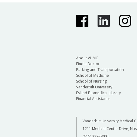
About VUMC
Find a Doctor
Parking and Transportation
School of Medicine
School of Nursing
Vanderbilt University
Eskind Biomedical Library
Financial Assistance
Vanderbilt University Medical C
1211 Medical Center Drive, Nas
(615) 322-5000