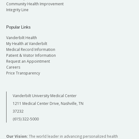
Community Health Improvement
Integrity Line
Popular Links
Vanderbilt Health
My Health at Vanderbilt
Medical Record Information
Patient & Visitor Information
Request an Appointment
Careers
Price Transparency
Vanderbilt University Medical Center
1211 Medical Center Drive, Nashville, TN
37232
(615) 322-5000
Our Vision:
The world leader in advancing personalized health