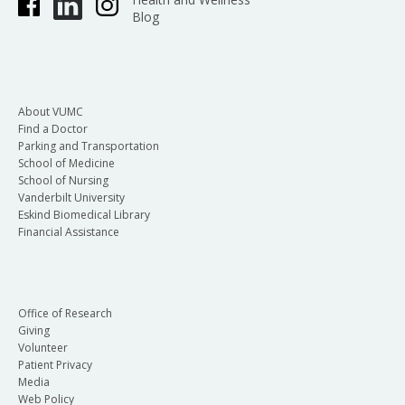
Blog
About VUMC
Find a Doctor
Parking and Transportation
School of Medicine
School of Nursing
Vanderbilt University
Eskind Biomedical Library
Financial Assistance
Office of Research
Giving
Volunteer
Patient Privacy
Media
Web Policy