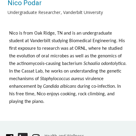
Nico Podar
Undergraduate Researcher
Vanderbilt University
Nico is from Oak Ridge, TN and is an undergraduate
student at Vanderbilt studying Biomedical Engineering. His
first exposure to research was at ORNL, where he studied
the evolution of oral microbes as well as the genomics of
the actinomycosis-causing bacterium
Schaalia odontolytica.
In the Cassat Lab, he works on understanding the genetic
mechanisms of
Staphylococcus aureus
virulence
enhancement by
Candida albicans
during co-infection. In
his free time, Nico enjoys cooking, rock climbing, and
playing the piano.
Health and Wellness