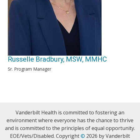
Russelle Bradbury, MSW, MMHC
Sr. Program Manager
Vanderbilt Health is committed to fostering an
environment where everyone has the chance to thrive
and is committed to the principles of equal opportunity.
EOE/Vets/Disabled. Copyright
©
2026 by Vanderbilt