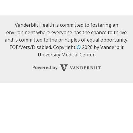
Vanderbilt Health is committed to fostering an
environment where everyone has the chance to thrive
and is committed to the principles of equal opportunity.
EOE/Vets/Disabled. Copyright
©
2026 by Vanderbilt
University Medical Center.