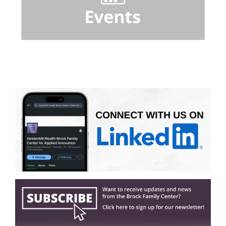
Home Page