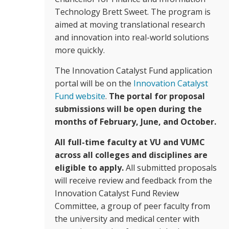
Technology Brett Sweet. The program is
aimed at moving translational research
and innovation into real-world solutions
more quickly.
The Innovation Catalyst Fund application
portal will be on the
Innovation Catalyst
Fund website
.
The portal for proposal
submissions will be open during the
months of February, June, and October.
All full-time faculty at VU and VUMC
across all colleges and disciplines are
eligible to apply.
All submitted proposals
will receive review and feedback from the
Innovation Catalyst Fund Review
Committee, a group of peer faculty from
the university and medical center with