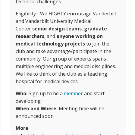
technical challenges.
Eligibility - We HIGHLY encourage Vanderbilt
and Vanderbilt University Medical
Center
senior design teams
,
graduate
researchers
, and
anyone working on
medical technology projects
to join the
club and take advantage/participate in the
community. Our group of experts spans
multiple engineering and medical disciplines.
We like to think of the club as a teaching
hospital for medical devices.
Who:
Sign up to be a
member
and start
developing!
When and Where:
Meeting time will be
announced soon
More