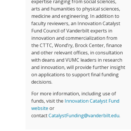
expertise ranging from social sciences,
arts and humanities to physical sciences,
medicine and engineering. In addition to
faculty reviewers, an Innovation Catalyst
Fund Council of Vanderbilt experts in
innovation and commercialization from
the CTTC, Wond’ry, Brock Center, finance
and other relevant offices, in consultation
with deans and VUMC leaders in research
and innovation, will provide further insight
on applications to support final funding
decisions.
For more information, including use of
funds, visit the
Innovation Catalyst Fund
website
or
contact
CatalystFunding@vanderbilt.edu
.