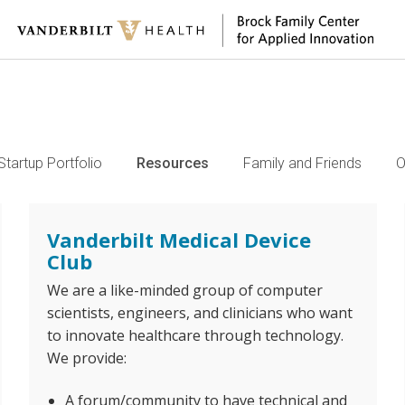
Startup Portfolio
Resources
Family and Friends
O
Vanderbilt Medical Device
Club
We are a like-minded group of computer
scientists, engineers, and clinicians who want
to innovate healthcare through technology.
We provide:
A forum/community to have technical and