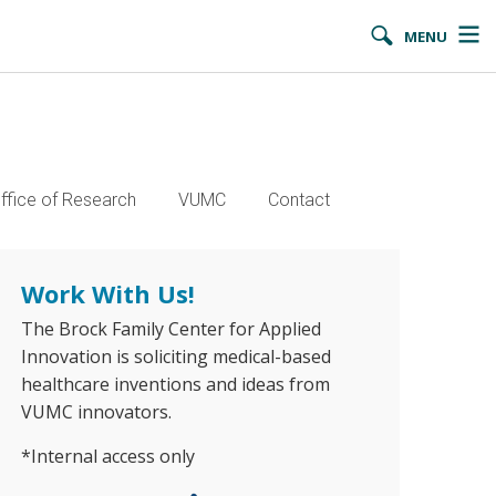
MENU
ffice of Research
VUMC
Contact
Work With Us!
The Brock Family Center for Applied
Innovation is soliciting medical-based
healthcare inventions and ideas from
VUMC innovators.
*Internal access only