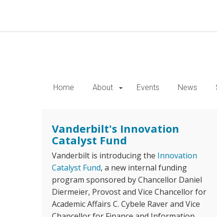
Skip
to
main
content
Home
About
Events
News
Vanderbilt's Innovation
Catalyst Fund
Vanderbilt is introducing the
Innovation
Catalyst Fund
, a new internal funding
program sponsored by Chancellor Daniel
Diermeier, Provost and Vice Chancellor for
Academic Affairs C. Cybele Raver and Vice
Chancellor for Finance and Information