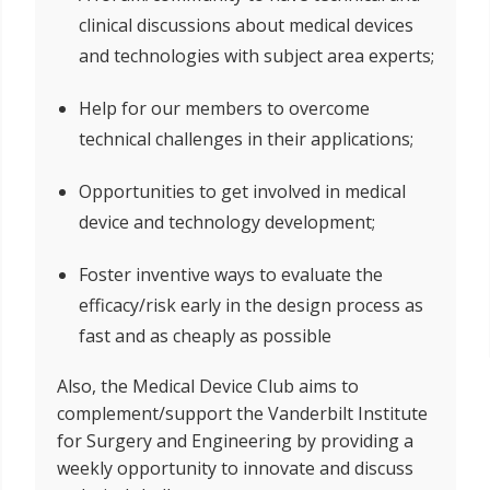
clinical discussions about medical devices
and technologies with subject area experts;
Help for our members to overcome
technical challenges in their applications;
Opportunities to get involved in medical
device and technology development;
Foster inventive ways to evaluate the
efficacy/risk early in the design process as
fast and as cheaply as possible
Also, the Medical Device Club aims to
complement/support the Vanderbilt Institute
for Surgery and Engineering by providing a
weekly opportunity to innovate and discuss