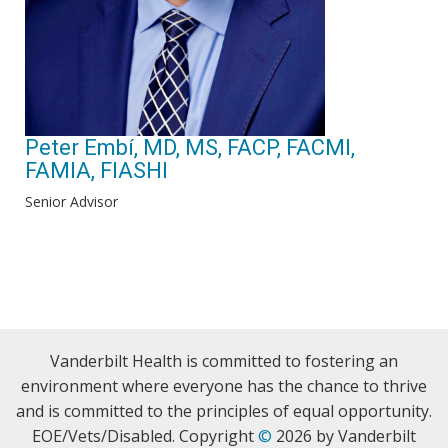
Peter Embí, MD, MS, FACP, FACMI,
FAMIA, FIASHI
Senior Advisor
Vanderbilt Health is committed to fostering an
environment where everyone has the chance to thrive
and is committed to the principles of equal opportunity.
EOE/Vets/Disabled. Copyright
©
2026 by Vanderbilt