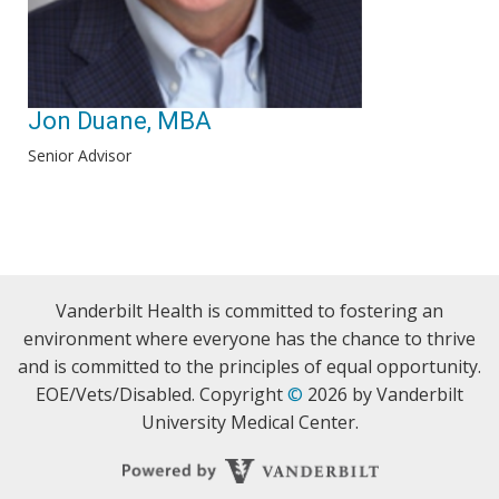
Jon Duane, MBA
Senior Advisor
Vanderbilt Health is committed to fostering an
environment where everyone has the chance to thrive
and is committed to the principles of equal opportunity.
EOE/Vets/Disabled. Copyright
©
2026 by Vanderbilt
University Medical Center.