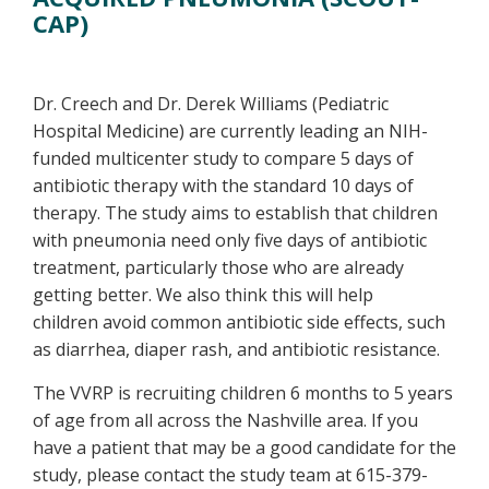
CAP)
Dr. Creech and Dr. Derek Williams (Pediatric
Hospital Medicine) are currently leading an NIH-
funded multicenter study to compare 5 days of
antibiotic therapy with the standard 10 days of
therapy. The study aims to establish that children
with pneumonia need only five days of antibiotic
treatment, particularly those who are already
getting better. We also think this will help
children avoid common antibiotic side effects, such
as diarrhea, diaper rash, and antibiotic resistance.
The VVRP is recruiting children 6 months to 5 years
of age from all across the Nashville area. If you
have a patient that may be a good candidate for the
study, please contact the study team at 615-379-