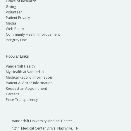
Office of Research
Giving
Volunteer
Patient Privacy
Media
Web Policy
Community Health Improvement
Integrity Line
Popular Links
Vanderbilt Health
My Health at Vanderbilt
Medical Record Information
Patient & Visitor Information
Request an Appointment
Careers
Price Transparency
Vanderbilt University Medical Center
1211 Medical Center Drive, Nashville, TN