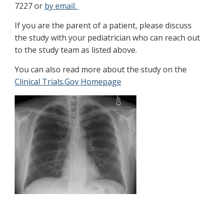
7227 or
by email.
If you are the parent of a patient, please discuss
the study with your pediatrician who can reach out
to the study team as listed above.
You can also read more about the study on the
Clinical Trials.Gov Homepage