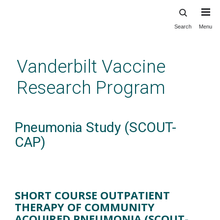
Search
Menu
Skip
to
main
Vanderbilt Vaccine
content
Research Program
Pneumonia Study (SCOUT-
CAP)
SHORT COURSE OUTPATIENT
THERAPY OF COMMUNITY
ACQUIRED PNEUMONIA (SCOUT-