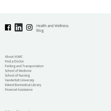
Health and Wellness
Blog
About VUMC
Find a Doctor
Parking and Transportation
School of Medicine
School of Nursing
Vanderbilt University
Eskind Biomedical Library
Financial Assistance