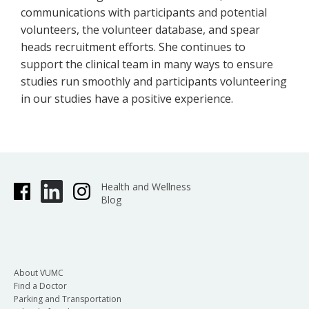
communications with participants and potential
volunteers, the volunteer database, and spear
heads recruitment efforts. She continues to
support the clinical team in many ways to ensure
studies run smoothly and participants volunteering
in our studies have a positive experience.
Health and Wellness
Blog
About VUMC
Find a Doctor
Parking and Transportation