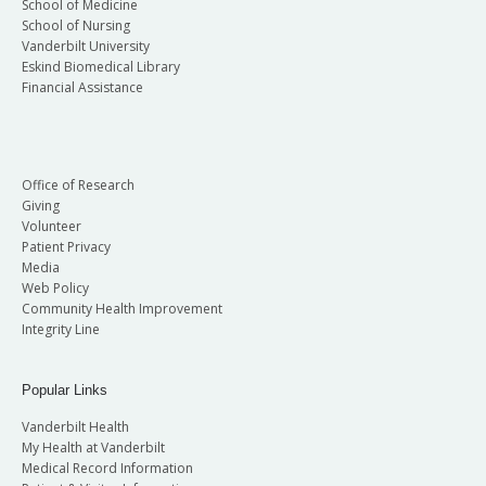
School of Medicine
School of Nursing
Vanderbilt University
Eskind Biomedical Library
Financial Assistance
Office of Research
Giving
Volunteer
Patient Privacy
Media
Web Policy
Community Health Improvement
Integrity Line
Popular Links
Vanderbilt Health
My Health at Vanderbilt
Medical Record Information