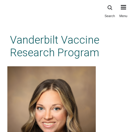
Search
Menu
Skip
to
main
Vanderbilt Vaccine
content
Research Program