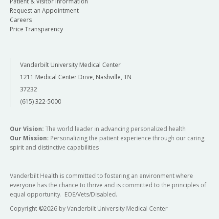
Patient & Visitor Information
Request an Appointment
Careers
Price Transparency
Vanderbilt University Medical Center
1211 Medical Center Drive, Nashville, TN
37232
(615) 322-5000
Our Vision:
The world leader in advancing personalized health
Our Mission:
Personalizing the patient experience through our caring
spirit and distinctive capabilities
Vanderbilt Health is committed to fostering an environment where
everyone has the chance to thrive and is committed to the principles of
equal opportunity. EOE/Vets/Disabled.
Copyright
©
2026 by Vanderbilt University Medical Center