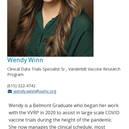
Wendy Winn
Clinical Data Trials Specialist Sr.
Vanderbilt Vaccine Research
Program
(615) 322-4742
wendy.winn@vumc.org
Wendy is a Belmont Graduate who began her work
with the VVRP in 2020 to assist in large scale COVID
vaccine trials during the height of the pandemic.
She now manages the clinical schedule, most