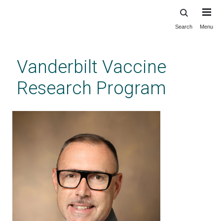
Search
Menu
Skip
to
main
Vanderbilt Vaccine
content
Research Program