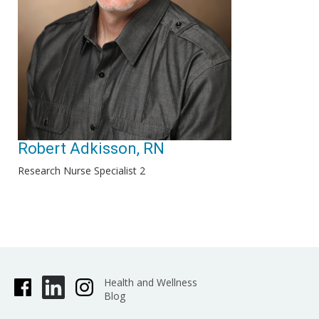
Robert Adkisson, RN
Research Nurse Specialist 2
Health and Wellness
Blog