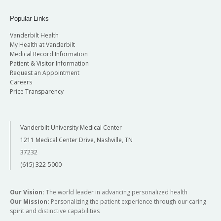
Popular Links
Vanderbilt Health
My Health at Vanderbilt
Medical Record Information
Patient & Visitor Information
Request an Appointment
Careers
Price Transparency
Vanderbilt University Medical Center
1211 Medical Center Drive, Nashville, TN
37232
(615) 322-5000
Our Vision:
The world leader in advancing personalized health
Our Mission:
Personalizing the patient experience through our caring
spirit and distinctive capabilities