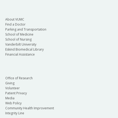
About VUMC
Find a Doctor
Parking and Transportation
School of Medicine
School of Nursing
Vanderbilt University
Eskind Biomedical Library
Financial Assistance
Office of Research
Giving
Volunteer
Patient Privacy
Media
Web Policy
Community Health Improvement
Integrity Line