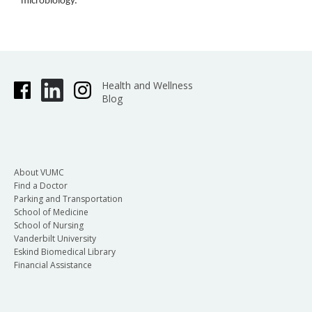
microbiology.
Health and Wellness
Blog
About VUMC
Find a Doctor
Parking and Transportation
School of Medicine
School of Nursing
Vanderbilt University
Eskind Biomedical Library
Financial Assistance