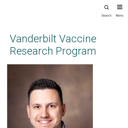
Search
Menu
Skip
to
main
Vanderbilt Vaccine
content
Research Program