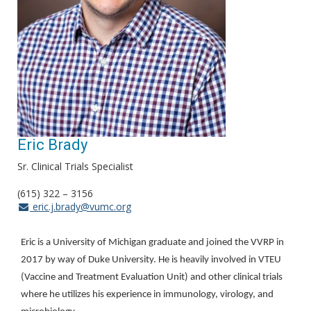
Eric Brady
Sr. Clinical Trials Specialist
(615) 322 – 3156
eric.j.brady@vumc.org
Eric is a University of Michigan graduate and joined the VVRP in
2017 by way of Duke University. He is heavily involved in VTEU
(Vaccine and Treatment Evaluation Unit) and other clinical trials
where he utilizes his experience in immunology, virology, and