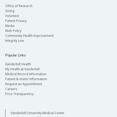
Office of Research
Giving
Volunteer
Patient Privacy
Media
Web Policy
Community Health Improvement
Integrity Line
Popular Links
Vanderbilt Health
My Health at Vanderbilt
Medical Record Information
Patient & Visitor Information
Request an Appointment
Careers
Price Transparency
Vanderbilt University Medical Center