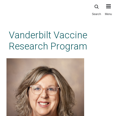
Search
Menu
Skip
to
main
Vanderbilt Vaccine
content
Research Program