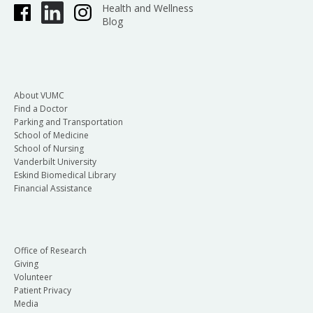
Health and Wellness
Blog
About VUMC
Find a Doctor
Parking and Transportation
School of Medicine
School of Nursing
Vanderbilt University
Eskind Biomedical Library
Financial Assistance
Office of Research
Giving
Volunteer
Patient Privacy
Media