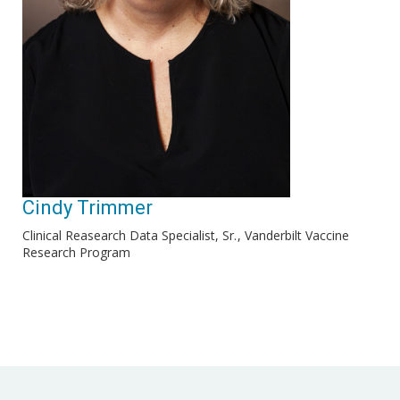
Cindy Trimmer
Clinical Reasearch Data Specialist, Sr.
Vanderbilt Vaccine
Research Program