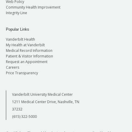
Web Policy
Community Health Improvement
Integrity Line
Popular Links
Vanderbilt Health
My Health at Vanderbilt
Medical Record Information
Patient & Visitor Information
Request an Appointment
Careers
Price Transparency
Vanderbilt University Medical Center
1211 Medical Center Drive, Nashville, TN
37232
(615) 322-5000