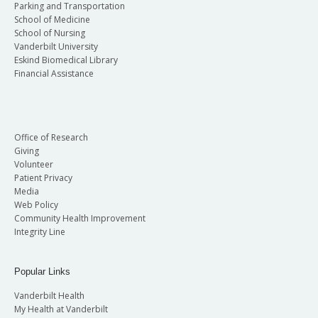
Parking and Transportation
School of Medicine
School of Nursing
Vanderbilt University
Eskind Biomedical Library
Financial Assistance
Office of Research
Giving
Volunteer
Patient Privacy
Media
Web Policy
Community Health Improvement
Integrity Line
Popular Links
Vanderbilt Health
My Health at Vanderbilt