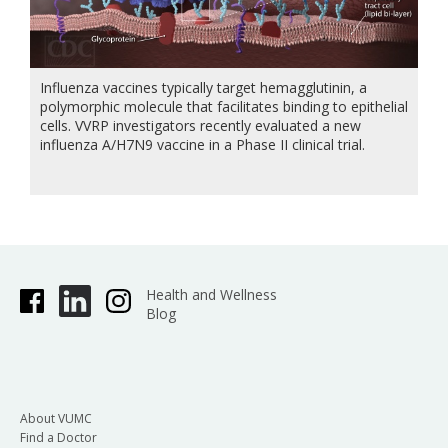
Influenza vaccines typically target hemagglutinin, a
polymorphic molecule that facilitates binding to epithelial
cells. VVRP investigators recently evaluated a new
influenza A/H7N9 vaccine in a Phase II clinical trial.
Health and Wellness
Blog
About VUMC
Find a Doctor