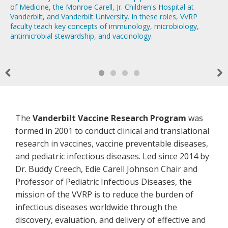
of Medicine, the Monroe Carell, Jr. Children's Hospital at
AFM study!
Vanderbilt, and Vanderbilt University. In these roles, VVRP
faculty teach key concepts of immunology, microbiology,
antimicrobial stewardship, and vaccinology.
Previous
Nex
Welcome!
The
Vanderbilt Vaccine Research Program
was
formed in 2001 to conduct clinical and translational
research in vaccines, vaccine preventable diseases,
and pediatric infectious diseases. Led since 2014 by
Dr. Buddy Creech, Edie Carell Johnson Chair and
Professor of Pediatric Infectious Diseases, the
mission of the VVRP is to reduce the burden of
infectious diseases worldwide through the
discovery, evaluation, and delivery of effective and