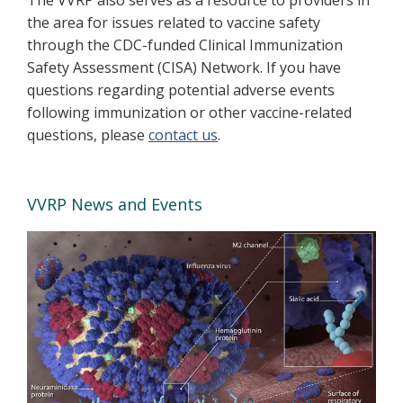
the area for issues related to vaccine safety
through the CDC-funded Clinical Immunization
Safety Assessment (CISA) Network. If you have
questions regarding potential adverse events
following immunization or other vaccine-related
questions, please
contact us
.
VVRP News and Events