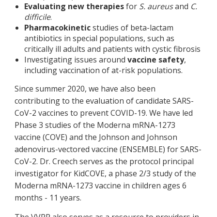
Evaluating new therapies
for
S. aureus
and
C.
difficile
.
Pharmacokinetic
studies of beta-lactam
antibiotics in special populations, such as
critically ill adults and patients with cystic fibrosis
Investigating issues around
vaccine safety
,
including vaccination of at-risk populations.
Since summer 2020, we have also been
contributing to the evaluation of candidate SARS-
CoV-2 vaccines to prevent COVID-19. We have led
Phase 3 studies of the Moderna mRNA-1273
vaccine (COVE) and the Johnson and Johnson
adenovirus-vectored vaccine (ENSEMBLE) for SARS-
CoV-2. Dr. Creech serves as the protocol principal
investigator for KidCOVE, a phase 2/3 study of the
Moderna mRNA-1273 vaccine in children ages 6
months - 11 years.
The VVRP also serves as a resource to providers in