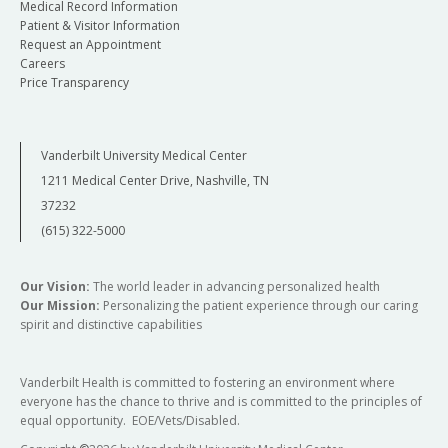
Medical Record Information
Patient & Visitor Information
Request an Appointment
Careers
Price Transparency
Vanderbilt University Medical Center
1211 Medical Center Drive, Nashville, TN
37232
(615) 322-5000
Our Vision:
The world leader in advancing personalized health
Our Mission:
Personalizing the patient experience through our caring
spirit and distinctive capabilities
Vanderbilt Health is committed to fostering an environment where
everyone has the chance to thrive and is committed to the principles of
equal opportunity. EOE/Vets/Disabled.