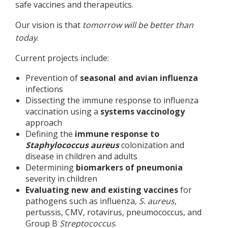
safe vaccines and therapeutics.
Our vision is that
tomorrow will be better than
today
.
Current projects include:
Prevention of
seasonal and avian influenza
infections
Dissecting the immune response to influenza
vaccination using a
systems vaccinology
approach
Defining the
immune response to
Staphylococcus
aureus
colonization and
disease in children and adults
Determining
biomarkers of pneumonia
severity in children
Evaluating new and existing vaccines
for
pathogens such as influenza,
S. aureus
,
pertussis, CMV, rotavirus, pneumococcus, and
Group B
Streptococcus
.