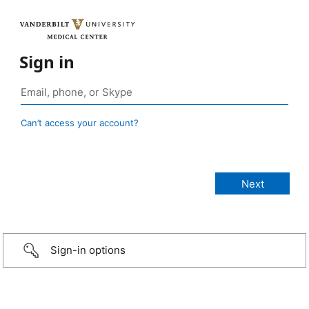
Sign in
Can’t access your account?
Sign-in options