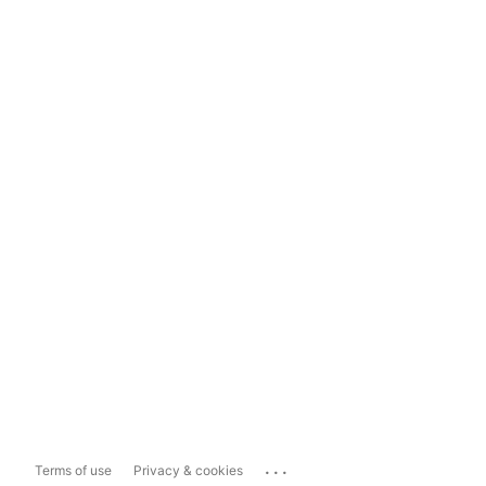
...
Terms of use
Privacy & cookies