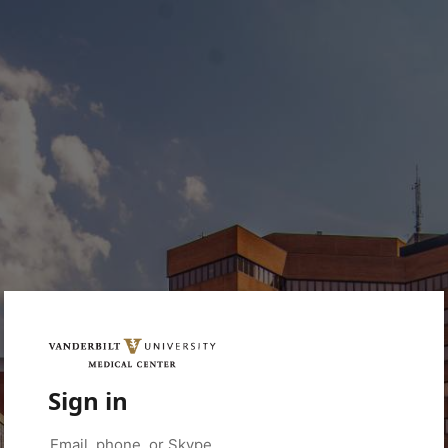
Sign in