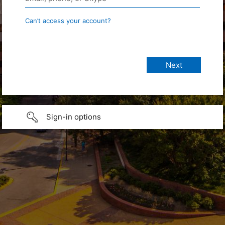
Can’t access your account?
Sign-in options