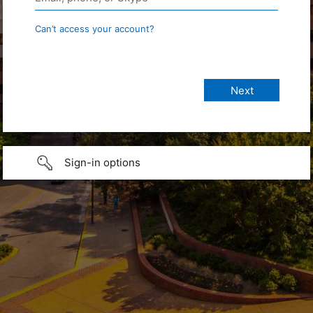
Can’t access your account?
Sign-in options