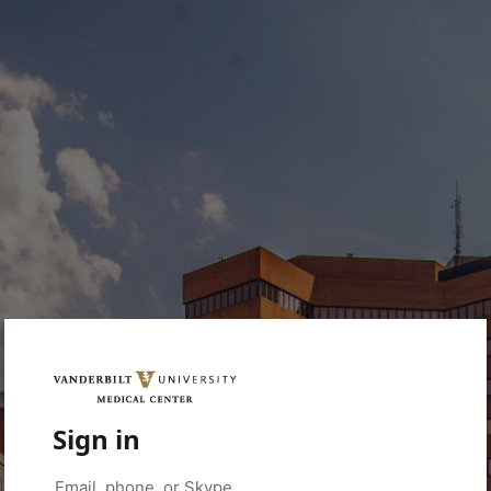
Sign in