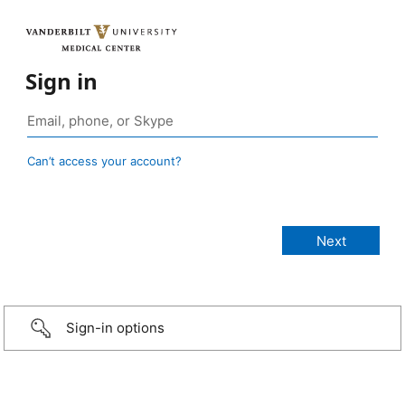
Sign in
Can’t access your account?
Sign-in options