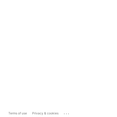
...
Terms of use
Privacy & cookies