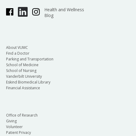
Health and Wellness
Blog
About VUMC
Find a Doctor
Parking and Transportation
School of Medicine
School of Nursing
Vanderbilt University
Eskind Biomedical Library
Financial Assistance
Office of Research
Giving
Volunteer
Patient Privacy