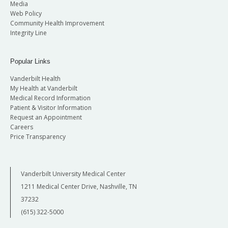
Media
Web Policy
Community Health Improvement
Integrity Line
Popular Links
Vanderbilt Health
My Health at Vanderbilt
Medical Record Information
Patient & Visitor Information
Request an Appointment
Careers
Price Transparency
Vanderbilt University Medical Center
1211 Medical Center Drive, Nashville, TN
37232
(615) 322-5000