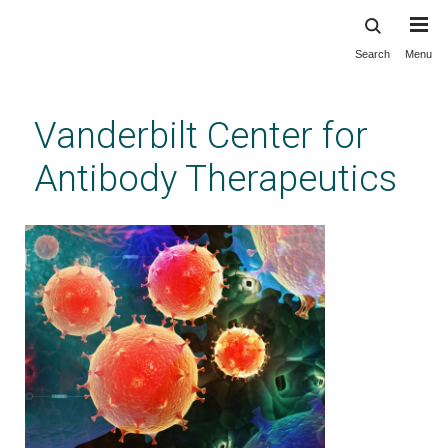
Search
Menu
Skip
to
main
Vanderbilt Center for
content
Antibody Therapeutics