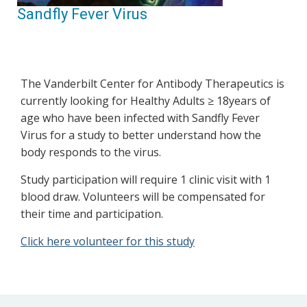
Sandfly Fever Virus
The Vanderbilt Center for Antibody Therapeutics is
currently looking for Healthy Adults ≥ 18years of
age who have been infected with Sandfly Fever
Virus for a study to better understand how the
body responds to the virus.
Study participation will require 1 clinic visit with 1
blood draw. Volunteers will be compensated for
their time and participation.
Click here volunteer for this study