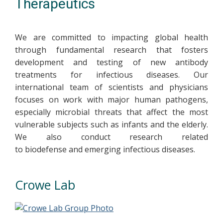
Therapeutics
We are committed to impacting global health
through fundamental research that fosters
development and testing of new antibody
treatments for infectious diseases. Our
international team of scientists and physicians
focuses on work with major human pathogens,
especially microbial threats that affect the most
vulnerable subjects such as infants and the elderly.
We also conduct research related
to biodefense and emerging infectious diseases.
Crowe Lab