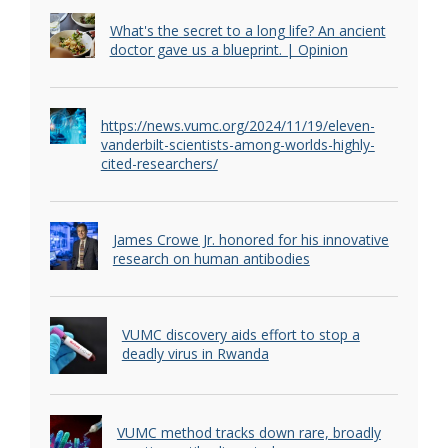
What's the secret to a long life? An ancient
doctor gave us a blueprint. | Opinion
https://news.vumc.org/2024/11/19/eleven-
vanderbilt-scientists-among-worlds-highly-
cited-researchers/
James Crowe Jr. honored for his innovative
research on human antibodies
VUMC discovery aids effort to stop a
deadly virus in Rwanda
VUMC method tracks down rare, broadly