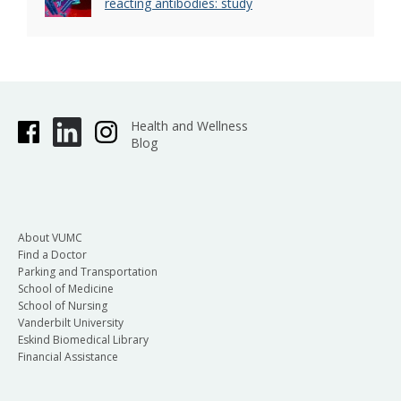
reacting antibodies: study
Health and Wellness
Blog
About VUMC
Find a Doctor
Parking and Transportation
School of Medicine
School of Nursing
Vanderbilt University
Eskind Biomedical Library
Financial Assistance