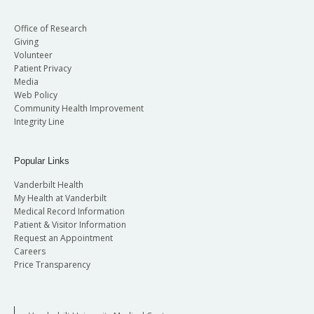
Office of Research
Giving
Volunteer
Patient Privacy
Media
Web Policy
Community Health Improvement
Integrity Line
Popular Links
Vanderbilt Health
My Health at Vanderbilt
Medical Record Information
Patient & Visitor Information
Request an Appointment
Careers
Price Transparency