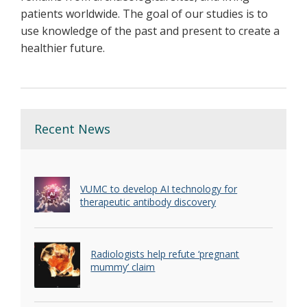
patients worldwide. The goal of our studies is to
use knowledge of the past and present to create a
healthier future.
Recent News
VUMC to develop AI technology for
therapeutic antibody discovery
Radiologists help refute ‘pregnant
mummy’ claim