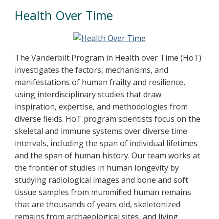
Health Over Time
The Vanderbilt Program in Health over Time (HoT)
investigates the factors, mechanisms, and
manifestations of human frailty and resilience,
using interdisciplinary studies that draw
inspiration, expertise, and methodologies from
diverse fields. HoT program scientists focus on the
skeletal and immune systems over diverse time
intervals, including the span of individual lifetimes
and the span of human history. Our team works at
the frontier of studies in human longevity by
studying radiological images and bone and soft
tissue samples from mummified human remains
that are thousands of years old, skeletonized
remains from archaeological sites, and living