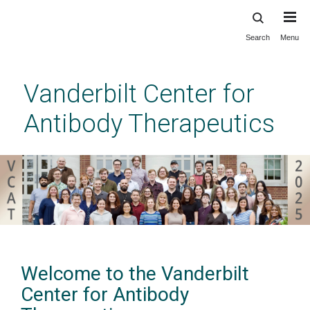
Search
Menu
Skip
to
main
Vanderbilt Center for
content
Antibody Therapeutics
Welcome to the Vanderbilt
Center for Antibody