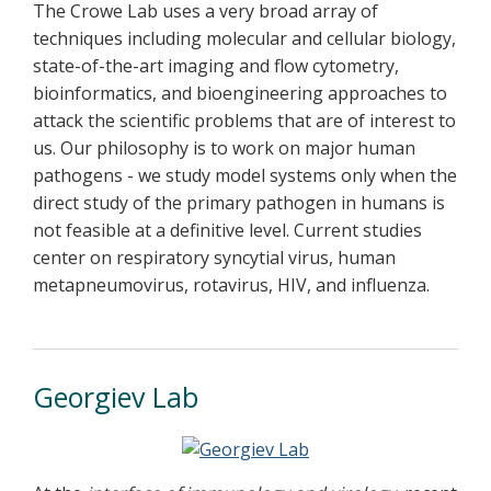
The Crowe Lab uses a very broad array of
techniques including molecular and cellular biology,
state-of-the-art imaging and flow cytometry,
bioinformatics, and bioengineering approaches to
attack the scientific problems that are of interest to
us. Our philosophy is to work on major human
pathogens - we study model systems only when the
direct study of the primary pathogen in humans is
not feasible at a definitive level. Current studies
center on respiratory syncytial virus, human
metapneumovirus, rotavirus, HIV, and influenza.
Georgiev Lab