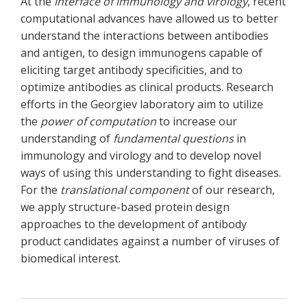
At the
interface of immunology and
virology
, recent
computational advances have allowed us to better
understand the interactions between antibodies
and antigen, to design immunogens capable of
eliciting target antibody specificities, and to
optimize antibodies as clinical products. Research
efforts in the Georgiev laboratory aim to utilize
the
power of computation
to increase our
understanding of
fundamental questions
in
immunology and virology and to develop novel
ways of using this understanding to fight diseases.
For the
translational component
of our research,
we apply structure-based protein design
approaches to the development of antibody
product candidates against a number of viruses of
biomedical interest.