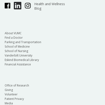
Health and Wellness
Blog
About VUMC
Find a Doctor
Parking and Transportation
School of Medicine
School of Nursing
Vanderbilt University
Eskind Biomedical Library
Financial Assistance
Office of Research
Giving
Volunteer
Patient Privacy
Media