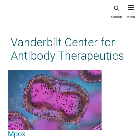
Search
Menu
Skip
to
main
Vanderbilt Center for
content
Antibody Therapeutics
Mpox