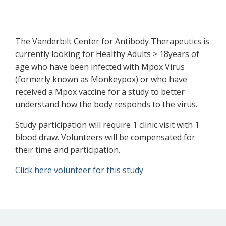
The Vanderbilt Center for Antibody Therapeutics is
currently looking for Healthy Adults ≥ 18years of
age who have been infected with Mpox Virus
(formerly known as Monkeypox) or who have
received a Mpox vaccine for a study to better
understand how the body responds to the virus.
Study participation will require 1 clinic visit with 1
blood draw. Volunteers will be compensated for
their time and participation.
Click here volunteer for this study