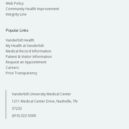
Web Policy
Community Health Improvement
Integrity Line
Popular Links
Vanderbilt Health
My Health at Vanderbilt
Medical Record Information
Patient & Visitor Information
Request an Appointment
Careers
Price Transparency
Vanderbilt University Medical Center
1211 Medical Center Drive, Nashville, TN
37232
(615) 322-5000