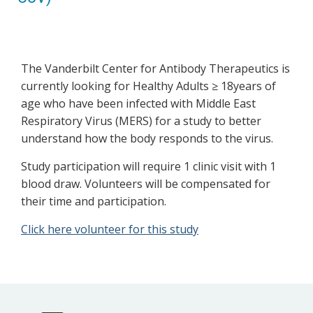
The Vanderbilt Center for Antibody Therapeutics is
currently looking for Healthy Adults ≥ 18years of
age who have been infected with Middle East
Respiratory Virus (MERS) for a study to better
understand how the body responds to the virus.
Study participation will require 1 clinic visit with 1
blood draw. Volunteers will be compensated for
their time and participation.
Click here volunteer for this study