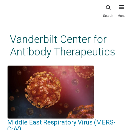
Search
Menu
Skip
to
main
Vanderbilt Center for
content
Antibody Therapeutics
Middle East Respiratory Virus (MERS-
CoV)