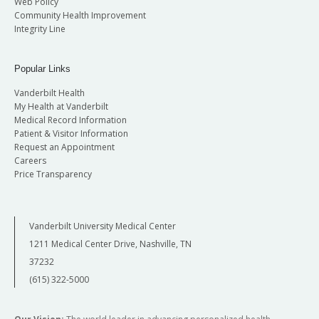
Web Policy
Community Health Improvement
Integrity Line
Popular Links
Vanderbilt Health
My Health at Vanderbilt
Medical Record Information
Patient & Visitor Information
Request an Appointment
Careers
Price Transparency
Vanderbilt University Medical Center
1211 Medical Center Drive, Nashville, TN
37232
(615) 322-5000