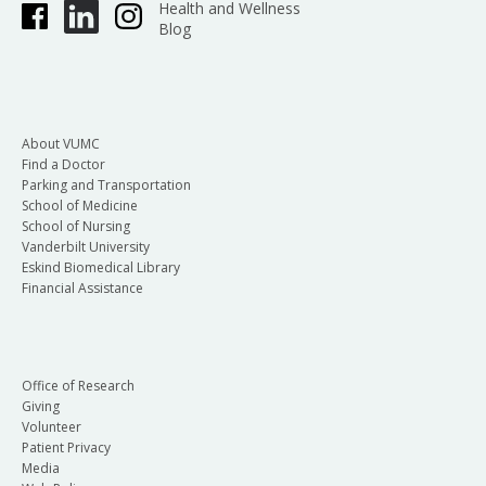
Health and Wellness
Blog
About VUMC
Find a Doctor
Parking and Transportation
School of Medicine
School of Nursing
Vanderbilt University
Eskind Biomedical Library
Financial Assistance
Office of Research
Giving
Volunteer
Patient Privacy
Media