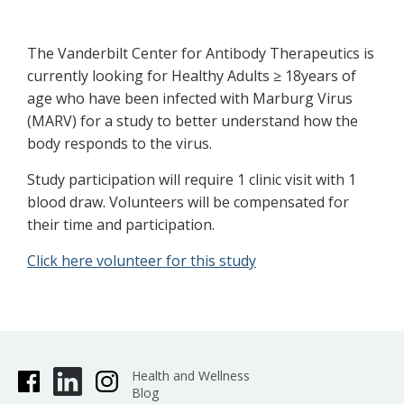
The Vanderbilt Center for Antibody Therapeutics is
currently looking for Healthy Adults ≥ 18years of
age who have been infected with Marburg Virus
(MARV) for a study to better understand how the
body responds to the virus.
Study participation will require 1 clinic visit with 1
blood draw. Volunteers will be compensated for
their time and participation.
Click here volunteer for this study
Health and Wellness
Blog