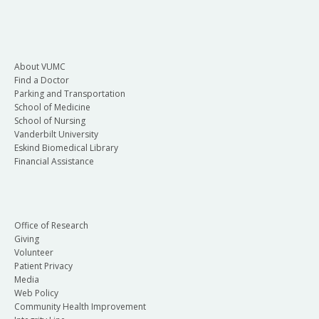
About VUMC
Find a Doctor
Parking and Transportation
School of Medicine
School of Nursing
Vanderbilt University
Eskind Biomedical Library
Financial Assistance
Office of Research
Giving
Volunteer
Patient Privacy
Media
Web Policy
Community Health Improvement