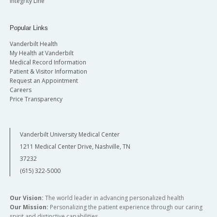
Integrity Line
Popular Links
Vanderbilt Health
My Health at Vanderbilt
Medical Record Information
Patient & Visitor Information
Request an Appointment
Careers
Price Transparency
Vanderbilt University Medical Center
1211 Medical Center Drive, Nashville, TN
37232
(615) 322-5000
Our Vision:
The world leader in advancing personalized health
Our Mission:
Personalizing the patient experience through our caring
spirit and distinctive capabilities