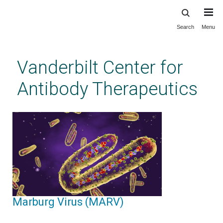
Search
Menu
Skip
to
main
Vanderbilt Center for
content
Antibody Therapeutics
Marburg Virus (MARV)