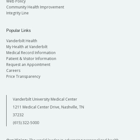
Web Policy
Community Health Improvement
Integrity Line
Popular Links
Vanderbilt Health
My Health at Vanderbilt
Medical Record Information
Patient & Visitor Information
Request an Appointment
Careers
Price Transparency
Vanderbilt University Medical Center
1211 Medical Center Drive, Nashville, TN
37232
(615) 322-5000