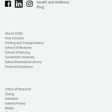
Health and Wellness
Blog
About VUMC
Find a Doctor
Parking and Transportation
School of Medicine
School of Nursing
Vanderbilt University
Eskind Biomedical Library
Financial Assistance
Office of Research
Giving
Volunteer
Patient Privacy
Media