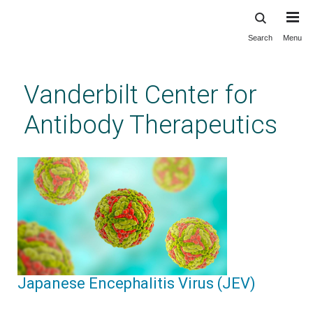
Search
Menu
Skip
to
main
Vanderbilt Center for
content
Antibody Therapeutics
Japanese Encephalitis Virus (JEV)