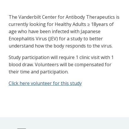
The Vanderbilt Center for Antibody Therapeutics is
currently looking for Healthy Adults ≥ 18years of
age who have been infected with Japanese
Encephalitis Virus (JEV) for a study to better
understand how the body responds to the virus.
Study participation will require 1 clinic visit with 1
blood draw. Volunteers will be compensated for
their time and participation.
Click here volunteer for this study